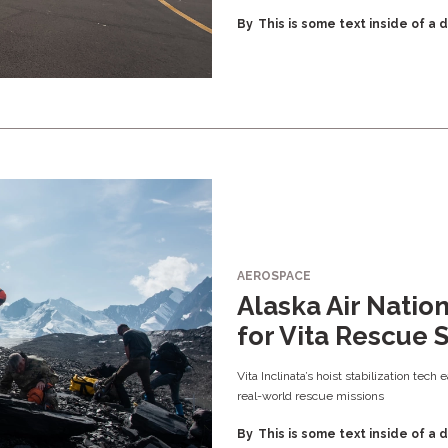
By
This is some text inside of a d
AEROSPACE
Alaska Air Natio
for Vita Rescue 
Vita Inclinata’s hoist stabilization tech
real-world rescue missions
By
This is some text inside of a d