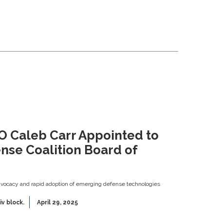
EO Caleb Carr Appointed to
nse Coalition Board of
ocacy and rapid adoption of emerging defense technologies
iv block.
April 29, 2025