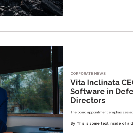
CORPORATE NEWS
Vita Inclinata C
Software in Defe
Directors
The board appointment emphasizes adv
By
This is some text inside of a d