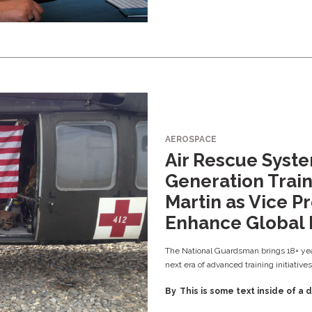
AEROSPACE
Air Rescue Syst
Generation Train
Martin as Vice Pr
Enhance Global 
The National Guardsman brings 18+ yea
next era of advanced training initiatives
By
This is some text inside of a d