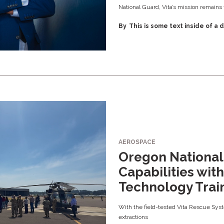
National Guard, Vita’s mission remains
By
This is some text inside of a d
AEROSPACE
Oregon Nationa
Capabilities with 
Technology Trai
With the field-tested Vita Rescue Syste
extractions