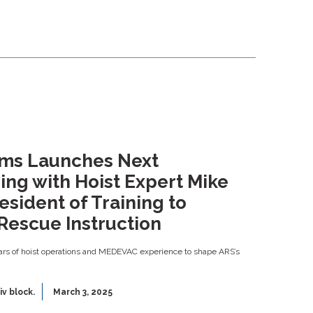
ems Launches Next
ing with Hoist Expert Mike
esident of Training to
Rescue Instruction
rs of hoist operations and MEDEVAC experience to shape ARS’s
iv block.
March 3, 2025