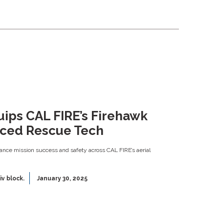
quips CAL FIRE’s Firehawk
nced Rescue Tech
nce mission success and safety across CAL FIRE’s aerial
iv block.
January 30, 2025