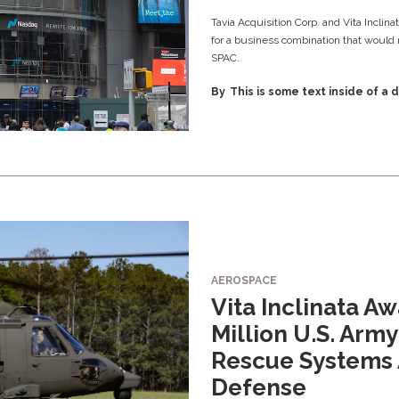
Tavia Acquisition Corp. and Vita Inclin
for a business combination that would 
SPAC.
By
This is some text inside of a d
AEROSPACE
Vita Inclinata A
Million U.S. Army
Rescue Systems 
Defense