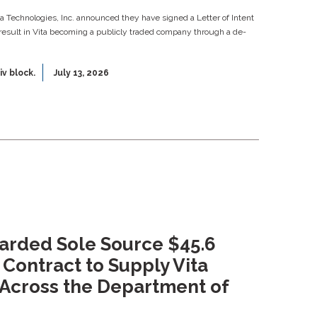
ata Technologies, Inc. announced they have signed a Letter of Intent
result in Vita becoming a publicly traded company through a de-
iv block.
July 13, 2026
warded Sole Source $45.6
 Contract to Supply Vita
Across the Department of