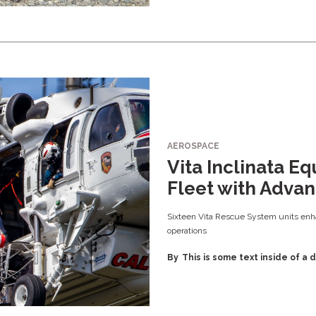
AEROSPACE
Vita Inclinata E
Fleet with Adva
Sixteen Vita Rescue System units enha
operations
By
This is some text inside of a d