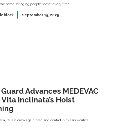
 the same: bringing people home, every time.
iv block.
September 15, 2025
l Guard Advances MEDEVAC
Vita Inclinata’s Hoist
ning
m, Guard crews gain precision control in mission-critical