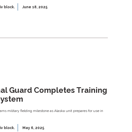
iv block.
June 18, 2025
nal Guard Completes Training
System
 earns military fielding milestone as Alaska unit prepares for use in
iv block.
May 6, 2025