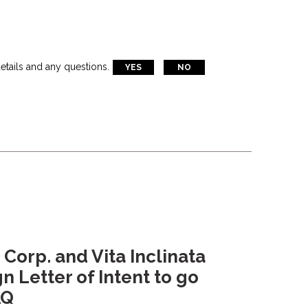
etails and any questions.
YES
NO
 Corp. and Vita Inclinata
n Letter of Intent to go
AQ