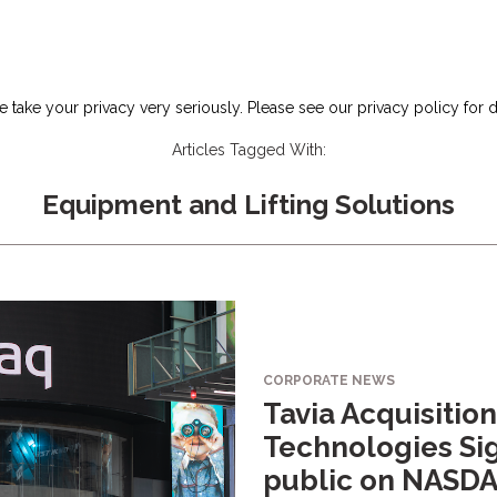
 take your privacy very seriously. Please see our privacy policy for d
Articles Tagged With:
Equipment and Lifting Solutions
CORPORATE NEWS
Tavia Acquisition
Technologies Sig
public on NASD