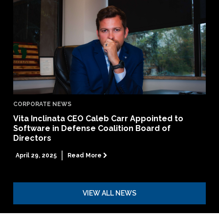
CORPORATE NEWS
Vita Inclinata CEO Caleb Carr Appointed to
Software in Defense Coalition Board of
Directors
April 29, 2025
Read More

VIEW ALL NEWS