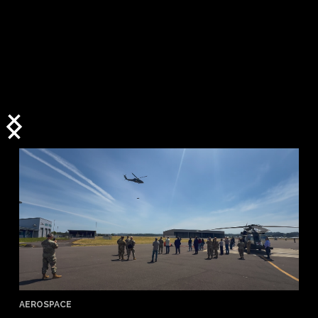
AEROSPACE