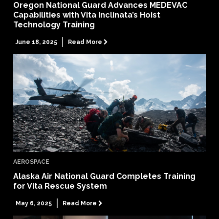
Oregon National Guard Advances MEDEVAC
Capabilities with Vita Inclinata’s Hoist
Technology Training
June 18, 2025
Read More

AEROSPACE
Alaska Air National Guard Completes Training
for Vita Rescue System
May 6, 2025
Read More
