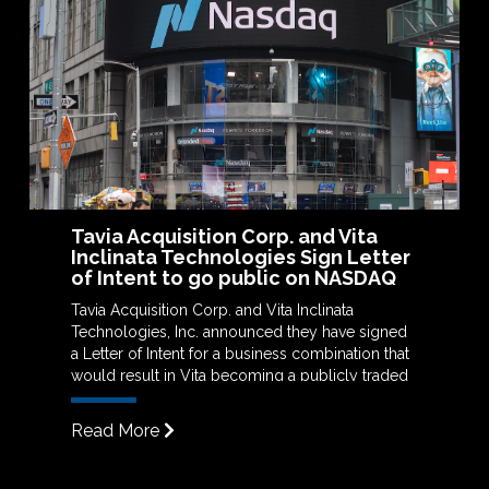
Tavia Acquisition Corp. and Vita
Inclinata Technologies Sign Letter
of Intent to go public on NASDAQ
Tavia Acquisition Corp. and Vita Inclinata
Technologies, Inc. announced they have signed
a Letter of Intent for a business combination that
would result in Vita becoming a publicly traded
company through a de-SPAC.
Read More
