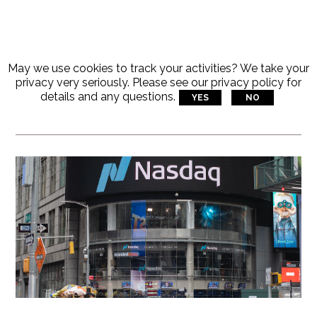
May we use cookies to track your activities? We take your
Articles Tagged With:
privacy very seriously. Please see our privacy policy for
details and any questions.
YES
NO
Innovation