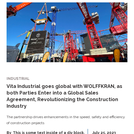
INDUSTRIAL
Vita Industrial goes global with WOLFFKRAN, as
both Parties Enter into a Global Sales
Agreement, Revolutionizing the Construction
Industry
The partnership drives enhancements in the speed, safety and efficiency
of construction projects
By
This is some text inside of a div block.
July 25, 2023