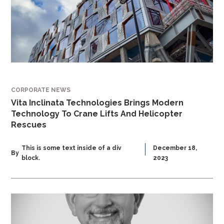
CORPORATE NEWS
Vita Inclinata Technologies Brings Modern
Technology To Crane Lifts And Helicopter
Rescues
This is some text inside of a div
December 18,
By
block.
2023