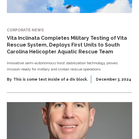
CORPORATE NEWS
Vita Inclinata Completes Military Testing of Vita
Rescue System, Deploys First Units to South
Carolina Helicopter Aquatic Rescue Team
Innovative semi-autonomous hoist stabilization technology proves
mission-ready for military and civilian rescue operations
By
This is some text inside of a div block.
December 3, 2024