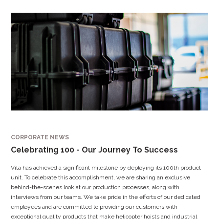
CORPORATE NEWS
Celebrating 100 - Our Journey To Success
Vita has achieved a significant milestone by deploying its 100th product
unit. To celebrate this accomplishment, we are sharing an exclusive
behind-the-scenes look at our production processes, along with
interviews from our teams. We take pride in the efforts of our dedicated
employees and are committed to providing our customers with
exceptional quality products that make helicopter hoists and industrial