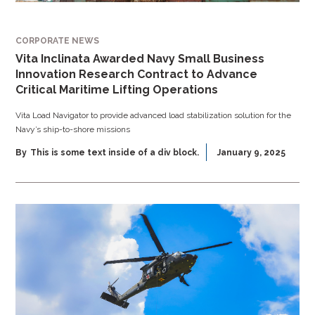
CORPORATE NEWS
Vita Inclinata Awarded Navy Small Business
Innovation Research Contract to Advance
Critical Maritime Lifting Operations
Vita Load Navigator to provide advanced load stabilization solution for the
Navy’s ship-to-shore missions
By
This is some text inside of a div block.
January 9, 2025