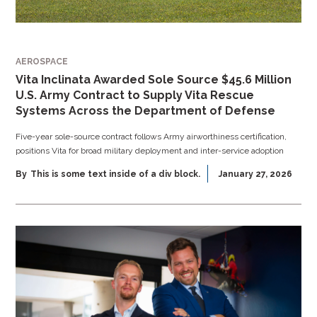
AEROSPACE
Vita Inclinata Awarded Sole Source $45.6 Million
U.S. Army Contract to Supply Vita Rescue
Systems Across the Department of Defense
Five-year sole-source contract follows Army airworthiness certification,
positions Vita for broad military deployment and inter-service adoption
By
This is some text inside of a div block.
January 27, 2026