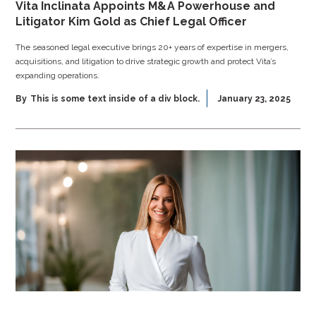
Vita Inclinata Appoints M&A Powerhouse and
Litigator Kim Gold as Chief Legal Officer
The seasoned legal executive brings 20+ years of expertise in mergers,
acquisitions, and litigation to drive strategic growth and protect Vita’s
expanding operations.
By
This is some text inside of a div block.
January 23, 2025