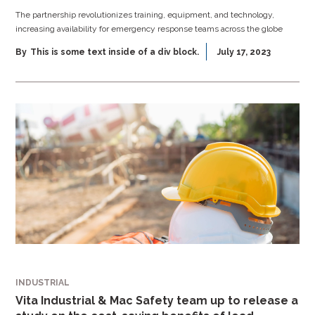
The partnership revolutionizes training, equipment, and technology,
increasing availability for emergency response teams across the globe
By
This is some text inside of a div block.
July 17, 2023
INDUSTRIAL
Vita Industrial & Mac Safety team up to release a