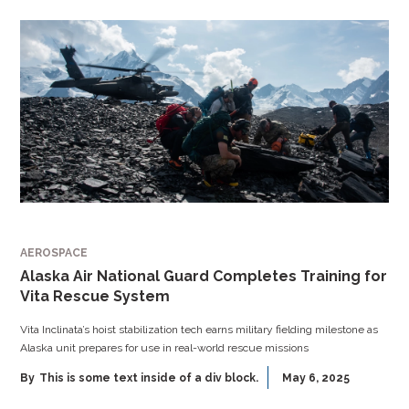
AEROSPACE
Alaska Air National Guard Completes Training for
Vita Rescue System
Vita Inclinata’s hoist stabilization tech earns military fielding milestone as
Alaska unit prepares for use in real-world rescue missions
By
This is some text inside of a div block.
May 6, 2025