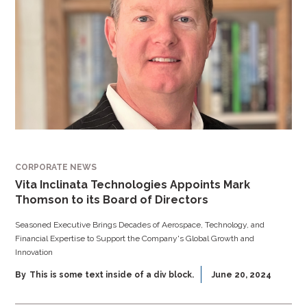
CORPORATE NEWS
Vita Inclinata Technologies Appoints Mark
Thomson to its Board of Directors
Seasoned Executive Brings Decades of Aerospace, Technology, and
Financial Expertise to Support the Company's Global Growth and
Innovation
By
This is some text inside of a div block.
June 20, 2024