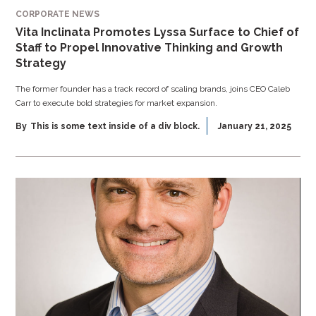
CORPORATE NEWS
Vita Inclinata Promotes Lyssa Surface to Chief of
Staff to Propel Innovative Thinking and Growth
Strategy
The former founder has a track record of scaling brands, joins CEO Caleb
Carr to execute bold strategies for market expansion.
By
This is some text inside of a div block.
January 21, 2025