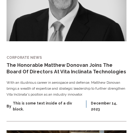
CORPORATE NEWS
The Honorable Matthew Donovan Joins The
Board Of Directors At Vita Inclinata Technologies
With an illustrious career in aerospace and defense, Matthew Donovan
brings a wealth of expertise and strategic leadership to further strengthen
Vita Inclinata's position as an industry innovator.
This is some text inside of a div
December 14,
By
block.
2023