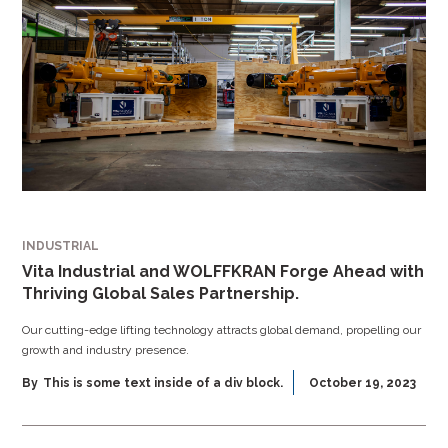
INDUSTRIAL
Vita Industrial and WOLFFKRAN Forge Ahead with
Thriving Global Sales Partnership.
Our cutting-edge lifting technology attracts global demand, propelling our
growth and industry presence.
By
This is some text inside of a div block.
October 19, 2023