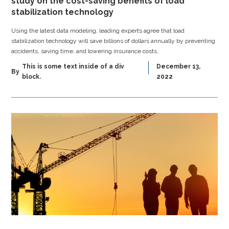
study on the cost-saving benefits of load
stabilization technology
Using the latest data modeling, leading experts agree that load
stabilization technology will save billions of dollars annually by preventing
accidents, saving time, and lowering insurance costs.
This is some text inside of a div
December 13,
By
block.
2022