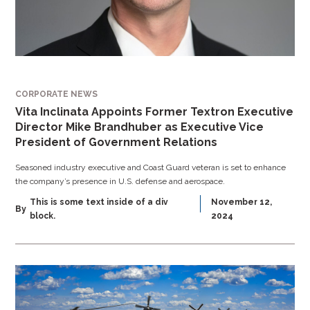
CORPORATE NEWS
Vita Inclinata Appoints Former Textron Executive
Director Mike Brandhuber as Executive Vice
President of Government Relations
Seasoned industry executive and Coast Guard veteran is set to enhance
the company’s presence in U.S. defense and aerospace.
This is some text inside of a div
November 12,
By
block.
2024