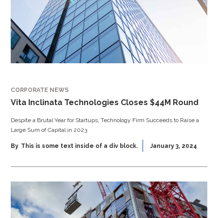
CORPORATE NEWS
Vita Inclinata Technologies Closes $44M Round
Despite a Brutal Year for Startups, Technology Firm Succeeds to Raise a
Large Sum of Capital in 2023
By
This is some text inside of a div block.
January 3, 2024