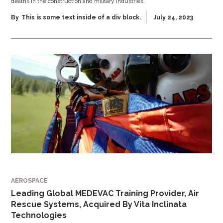
deaths in the construction and military industries.
By
This is some text inside of a div block.
July 24, 2023
AEROSPACE
Leading Global MEDEVAC Training Provider, Air
Rescue Systems, Acquired By Vita Inclinata
Technologies