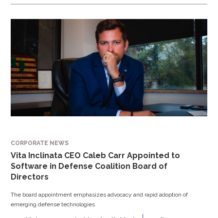
CORPORATE NEWS
Vita Inclinata CEO Caleb Carr Appointed to
Software in Defense Coalition Board of
Directors
The board appointment emphasizes advocacy and rapid adoption of
emerging defense technologies