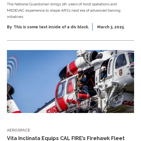
The National Guardsman brings 18+ years of hoist operations and
MEDEVAC experience to shape ARS’s next era of advanced training
initiatives
By
This is some text inside of a div block.
March 3, 2025
AEROSPACE
Vita Inclinata Equips CAL FIRE’s Firehawk Fleet