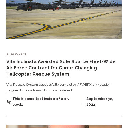
AEROSPACE
Vita Inclinata Awarded Sole Source Fleet-Wide
Air Force Contract for Game-Changing
Helicopter Rescue System
Vita Rescue System successfully completed AFWERX’s innovation
program to move forward with deployment
This is some text inside of a div
September 30,
By
block.
2024