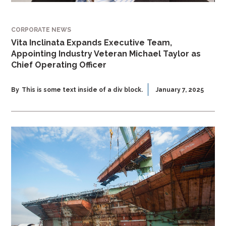
CORPORATE NEWS
Vita Inclinata Expands Executive Team,
Appointing Industry Veteran Michael Taylor as
Chief Operating Officer
By
This is some text inside of a div block.
January 7, 2025