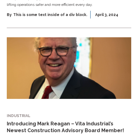
lifting operations safer and more efficient every day.
By
This is some text inside of a div block.
April 3, 2024
INDUSTRIAL
Introducing Mark Reagan – Vita Industrial’s
Newest Construction Advisory Board Member!