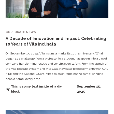
CORPORATE NEWS
A Decade of Innovation and Impact: Celebrating
10 Years of Vita Inclinata
On September 15, 2025, Vita Inclinata marks its 10th anniversary. What
began as a challenge from a professor to a student has grown into a global
company transforming rescue and construction safety. From the launch of
the Vita Rescue System and Vita Load Navigator to deployments with CAL
FIRE and the National Guard, Vita’s mission remains the same: bringing
people home, every time.
This is some text inside of a div
September 15,
By
block.
2025