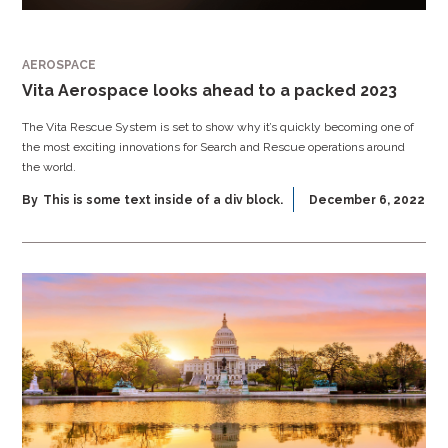
AEROSPACE
Vita Aerospace looks ahead to a packed 2023
The Vita Rescue System is set to show why it’s quickly becoming one of
the most exciting innovations for Search and Rescue operations around
the world.
By
This is some text inside of a div block.
December 6, 2022