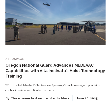
AEROSPACE
Oregon National Guard Advances MEDEVAC
Capabilities with Vita Inclinata’s Hoist Technology
Training
With the field-tested Vita Rescue System, Guard crews gain precision
control in mission-critical extractions
By
This is some text inside of a div block.
June 18, 2025