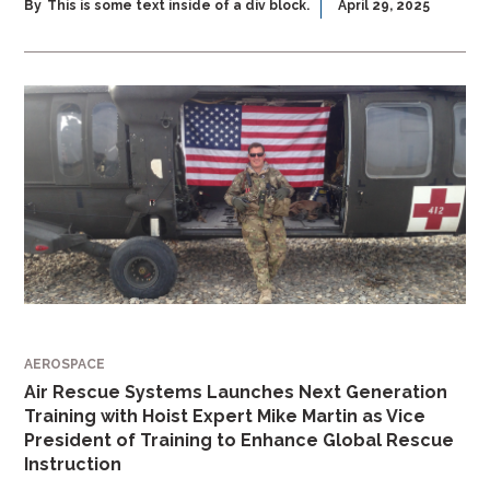
By
This is some text inside of a div block.
April 29, 2025
AEROSPACE
Air Rescue Systems Launches Next Generation
Training with Hoist Expert Mike Martin as Vice
President of Training to Enhance Global Rescue
Instruction