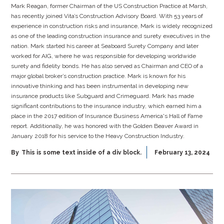
Mark Reagan, former Chairman of the US Construction Practice at Marsh,
has recently joined Vita’s Construction Advisory Board. With 53 years of
experience in construction risks and insurance, Mark is widely recognized
as one of the leading construction insurance and surety executives in the
nation. Mark started his career at Seaboard Surety Company and later
worked for AIG, where he was responsible for developing worldwide
surety and fidelity bonds. He has also served as Chairman and CEO of a
major global broker’s construction practice. Mark is known for his
innovative thinking and has been instrumental in developing new
insurance products like Subguard and Crimeguard. Mark has made
significant contributions to the insurance industry, which earned him a
place in the 2017 edition of Insurance Business America's Hall of Fame
report. Additionally, he was honored with the Golden Beaver Award in
January 2018 for his service to the Heavy Construction Industry.
By
This is some text inside of a div block.
February 13, 2024