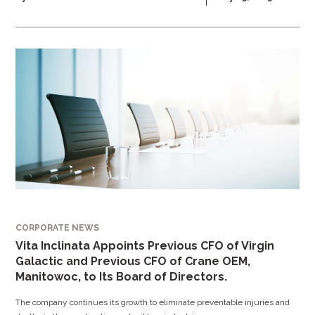
CORPORATE NEWS
Vita Inclinata Appoints Previous CFO of Virgin
Galactic and Previous CFO of Crane OEM,
Manitowoc, to Its Board of Directors.
The company continues its growth to eliminate preventable injuries and