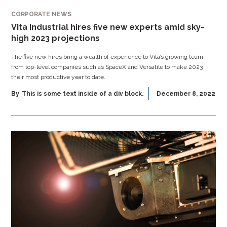
CORPORATE NEWS
Vita Industrial hires five new experts amid sky-
high 2023 projections
The five new hires bring a wealth of experience to Vita’s growing team
from top-level companies such as SpaceX and Versatile to make 2023
their most productive year to date.
By
This is some text inside of a div block.
December 8, 2022