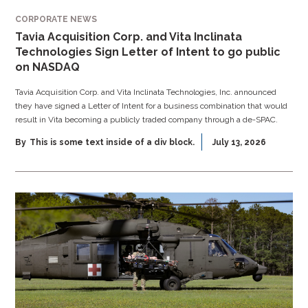
CORPORATE NEWS
Tavia Acquisition Corp. and Vita Inclinata
Technologies Sign Letter of Intent to go public
on NASDAQ
Tavia Acquisition Corp. and Vita Inclinata Technologies, Inc. announced
they have signed a Letter of Intent for a business combination that would
result in Vita becoming a publicly traded company through a de-SPAC.
By
This is some text inside of a div block.
July 13, 2026