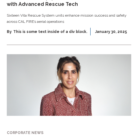
with Advanced Rescue Tech
Sixteen Vita Rescue System units enhance mission success and safety
across CAL FIRE’s aerial operations
By
This is some text inside of a div block.
January 30, 2025
CORPORATE NEWS