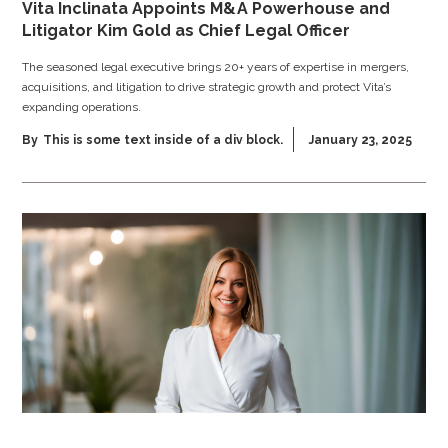
Vita Inclinata Appoints M&A Powerhouse and
Litigator Kim Gold as Chief Legal Officer
The seasoned legal executive brings 20+ years of expertise in mergers,
acquisitions, and litigation to drive strategic growth and protect Vita’s
expanding operations.
By
This is some text inside of a div block.
January 23, 2025