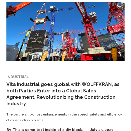
INDUSTRIAL
Vita Industrial goes global with WOLFFKRAN, as
both Parties Enter into a Global Sales
Agreement, Revolutionizing the Construction
Industry
The partnership drives enhancements in the speed, safety and efficiency
of construction projects
By
This is some text inside of a div block.
July 25, 2023