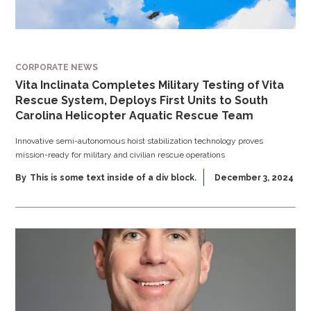
CORPORATE NEWS
Vita Inclinata Completes Military Testing of Vita
Rescue System, Deploys First Units to South
Carolina Helicopter Aquatic Rescue Team
Innovative semi-autonomous hoist stabilization technology proves
mission-ready for military and civilian rescue operations
By
This is some text inside of a div block.
December 3, 2024