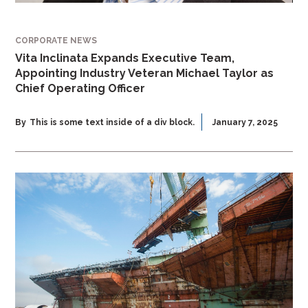
CORPORATE NEWS
Vita Inclinata Expands Executive Team,
Appointing Industry Veteran Michael Taylor as
Chief Operating Officer
By
This is some text inside of a div block.
January 7, 2025