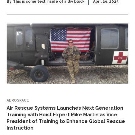
By
This is some text inside of a div block.
April 29, 2025
AEROSPACE
Air Rescue Systems Launches Next Generation
Training with Hoist Expert Mike Martin as Vice
President of Training to Enhance Global Rescue
Instruction