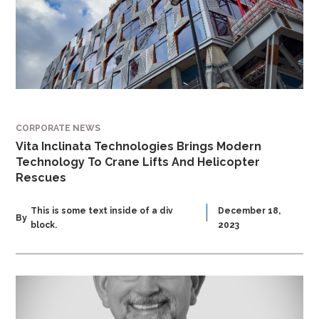
CORPORATE NEWS
Vita Inclinata Technologies Brings Modern
Technology To Crane Lifts And Helicopter
Rescues
This is some text inside of a div
December 18,
By
block.
2023