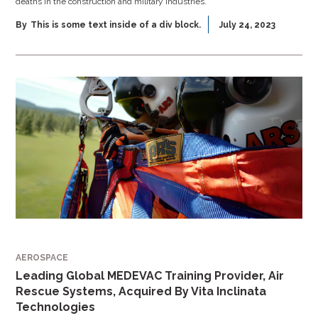
deaths in the construction and military industries.
By
This is some text inside of a div block.
July 24, 2023
AEROSPACE
Leading Global MEDEVAC Training Provider, Air
Rescue Systems, Acquired By Vita Inclinata
Technologies