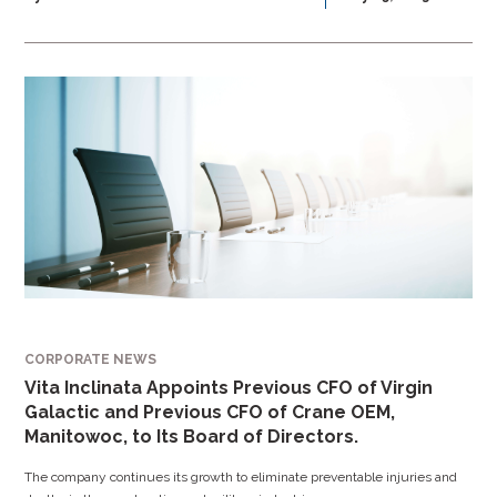
CORPORATE NEWS
Vita Inclinata Appoints Previous CFO of Virgin
Galactic and Previous CFO of Crane OEM,
Manitowoc, to Its Board of Directors.
The company continues its growth to eliminate preventable injuries and