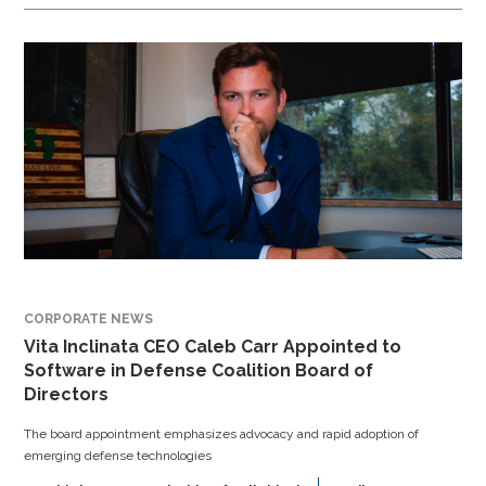
CORPORATE NEWS
Vita Inclinata CEO Caleb Carr Appointed to
Software in Defense Coalition Board of
Directors
The board appointment emphasizes advocacy and rapid adoption of
emerging defense technologies