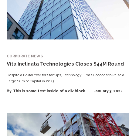
CORPORATE NEWS
Vita Inclinata Technologies Closes $44M Round
Despite a Brutal Year for Startups, Technology Firm Succeeds to Raise a
Large Sum of Capital in 2023
By
This is some text inside of a div block.
January 3, 2024