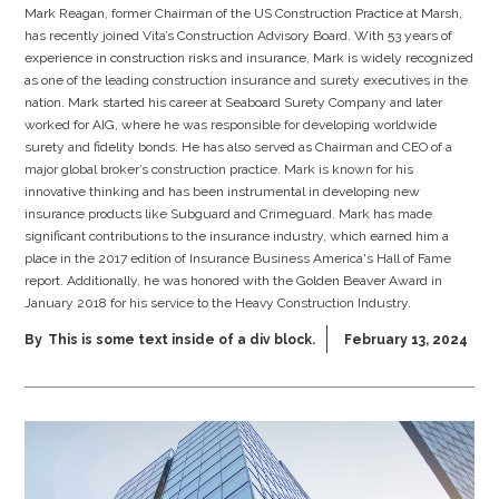
Mark Reagan, former Chairman of the US Construction Practice at Marsh,
has recently joined Vita’s Construction Advisory Board. With 53 years of
experience in construction risks and insurance, Mark is widely recognized
as one of the leading construction insurance and surety executives in the
nation. Mark started his career at Seaboard Surety Company and later
worked for AIG, where he was responsible for developing worldwide
surety and fidelity bonds. He has also served as Chairman and CEO of a
major global broker’s construction practice. Mark is known for his
innovative thinking and has been instrumental in developing new
insurance products like Subguard and Crimeguard. Mark has made
significant contributions to the insurance industry, which earned him a
place in the 2017 edition of Insurance Business America's Hall of Fame
report. Additionally, he was honored with the Golden Beaver Award in
January 2018 for his service to the Heavy Construction Industry.
By
This is some text inside of a div block.
February 13, 2024