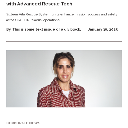
with Advanced Rescue Tech
Sixteen Vita Rescue System units enhance mission success and safety
across CAL FIRE’s aerial operations
By
This is some text inside of a div block.
January 30, 2025
CORPORATE NEWS