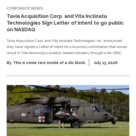
CORPORATE NEWS
Tavia Acquisition Corp. and Vita Inclinata
Technologies Sign Letter of Intent to go public
on NASDAQ
Tavia Acquisition Corp. and Vita Inclinata Technologies, Inc. announced
they have signed a Letter of Intent for a business combination that would
result in Vita becoming a publicly traded company through a de-SPAC.
By
This is some text inside of a div block.
July 13, 2026