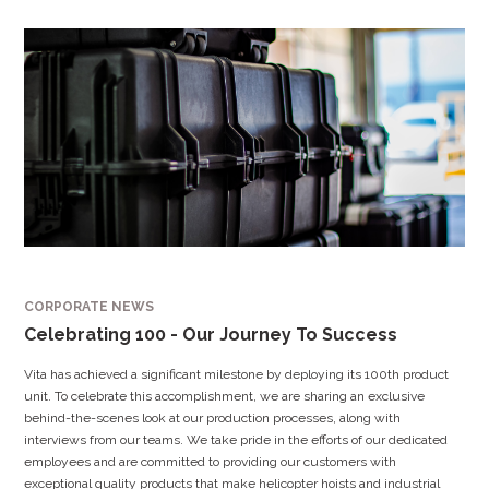
CORPORATE NEWS
Celebrating 100 - Our Journey To Success
Vita has achieved a significant milestone by deploying its 100th product
unit. To celebrate this accomplishment, we are sharing an exclusive
behind-the-scenes look at our production processes, along with
interviews from our teams. We take pride in the efforts of our dedicated
employees and are committed to providing our customers with
exceptional quality products that make helicopter hoists and industrial