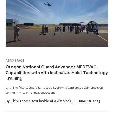
AEROSPACE
Oregon National Guard Advances MEDEVAC
Capabilities with Vita Inclinata’s Hoist Technology
Training
With the field-tested Vita Rescue System, Guard crews gain precision
control in mission-critical extractions
By
This is some text inside of a div block.
June 18, 2025