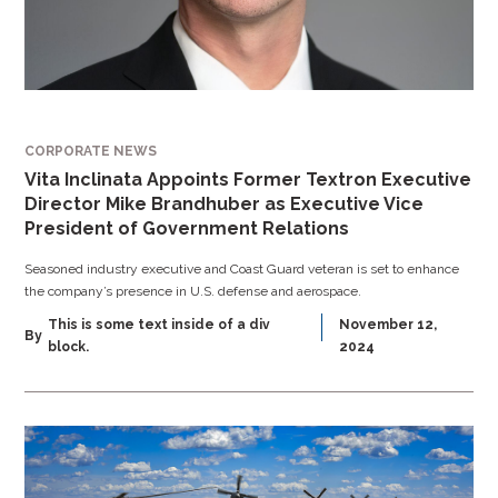
CORPORATE NEWS
Vita Inclinata Appoints Former Textron Executive
Director Mike Brandhuber as Executive Vice
President of Government Relations
Seasoned industry executive and Coast Guard veteran is set to enhance
the company’s presence in U.S. defense and aerospace.
This is some text inside of a div
November 12,
By
block.
2024