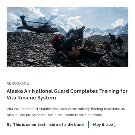
AEROSPACE
Alaska Air National Guard Completes Training for
Vita Rescue System
Vita Inclinata’s hoist stabilization tech earns military fielding milestone as
Alaska unit prepares for use in real-world rescue missions
By
This is some text inside of a div block.
May 6, 2025