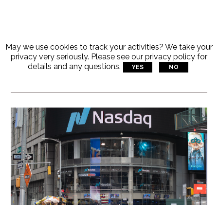
May we use cookies to track your activities? We take your
Articles Tagged With:
privacy very seriously. Please see our privacy policy for
details and any questions.
YES
NO
Latest Tech