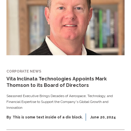
CORPORATE NEWS
Vita Inclinata Technologies Appoints Mark
Thomson to its Board of Directors
Seasoned Executive Brings Decades of Aerospace, Technology, and
Financial Expertise to Support the Company's Global Growth and
Innovation
By
This is some text inside of a div block.
June 20, 2024