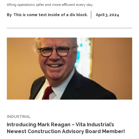
lifting operations safer and more efficient every day.
By
This is some text inside of a div block.
April 3, 2024
INDUSTRIAL
Introducing Mark Reagan – Vita Industrial’s
Newest Construction Advisory Board Member!