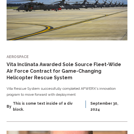
AEROSPACE
Vita Inclinata Awarded Sole Source Fleet-Wide
Air Force Contract for Game-Changing
Helicopter Rescue System
Vita Rescue System successfully completed AFWERX’s innovation
program to move forward with deployment
This is some text inside of a div
September 30,
By
block.
2024