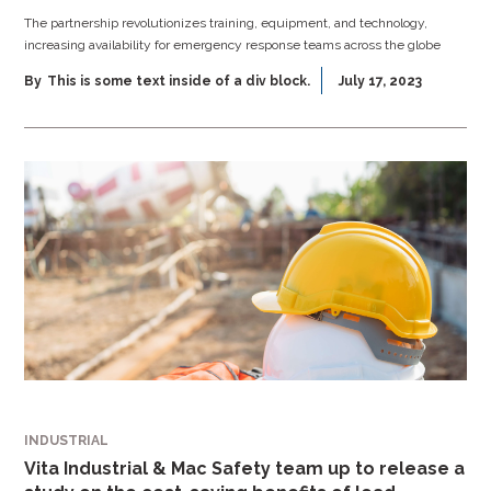
The partnership revolutionizes training, equipment, and technology,
increasing availability for emergency response teams across the globe
By
This is some text inside of a div block.
July 17, 2023
INDUSTRIAL
Vita Industrial & Mac Safety team up to release a