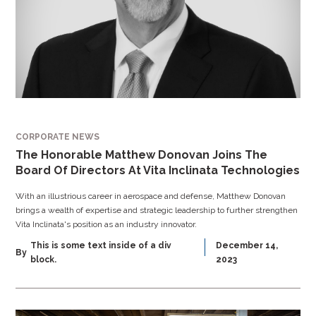
CORPORATE NEWS
The Honorable Matthew Donovan Joins The
Board Of Directors At Vita Inclinata Technologies
With an illustrious career in aerospace and defense, Matthew Donovan
brings a wealth of expertise and strategic leadership to further strengthen
Vita Inclinata's position as an industry innovator.
This is some text inside of a div
December 14,
By
block.
2023