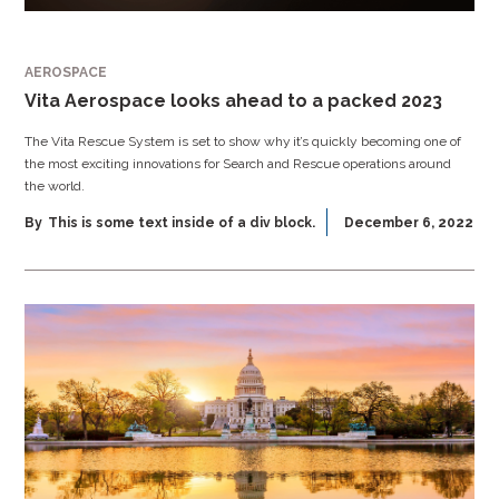
AEROSPACE
Vita Aerospace looks ahead to a packed 2023
The Vita Rescue System is set to show why it’s quickly becoming one of
the most exciting innovations for Search and Rescue operations around
the world.
By
This is some text inside of a div block.
December 6, 2022