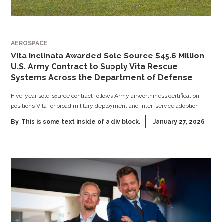
AEROSPACE
Vita Inclinata Awarded Sole Source $45.6 Million
U.S. Army Contract to Supply Vita Rescue
Systems Across the Department of Defense
Five-year sole-source contract follows Army airworthiness certification,
positions Vita for broad military deployment and inter-service adoption
By
This is some text inside of a div block.
January 27, 2026