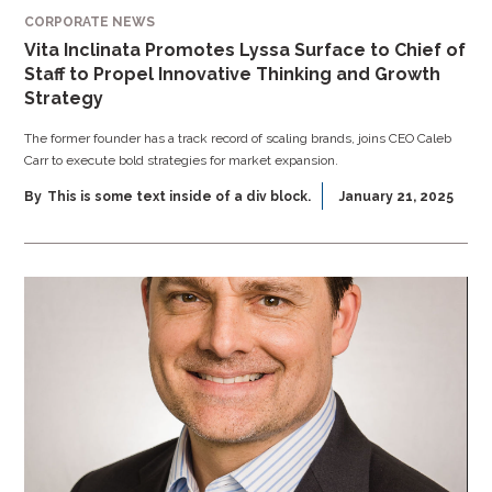
CORPORATE NEWS
Vita Inclinata Promotes Lyssa Surface to Chief of
Staff to Propel Innovative Thinking and Growth
Strategy
The former founder has a track record of scaling brands, joins CEO Caleb
Carr to execute bold strategies for market expansion.
By
This is some text inside of a div block.
January 21, 2025