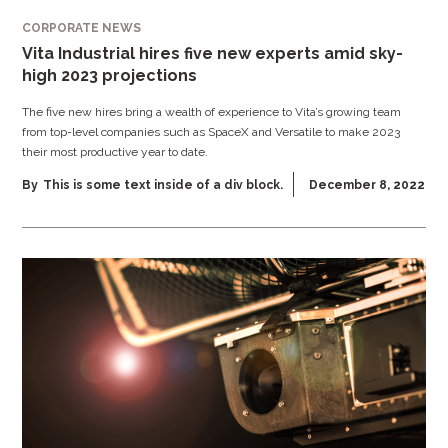
CORPORATE NEWS
Vita Industrial hires five new experts amid sky-
high 2023 projections
The five new hires bring a wealth of experience to Vita’s growing team
from top-level companies such as SpaceX and Versatile to make 2023
their most productive year to date.
By
This is some text inside of a div block.
December 8, 2022