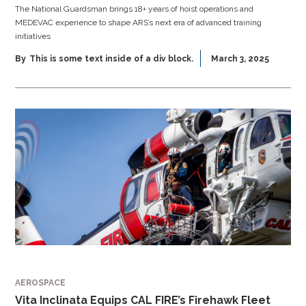
The National Guardsman brings 18+ years of hoist operations and
MEDEVAC experience to shape ARS’s next era of advanced training
initiatives
By
This is some text inside of a div block.
March 3, 2025
AEROSPACE
Vita Inclinata Equips CAL FIRE’s Firehawk Fleet