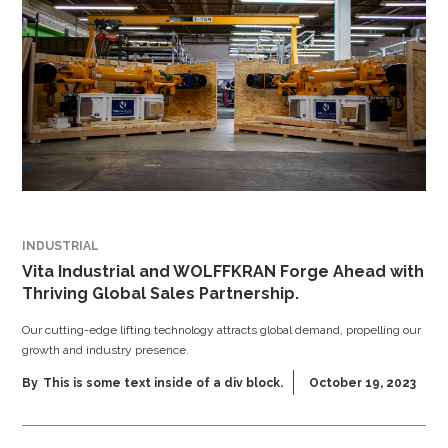
INDUSTRIAL
Vita Industrial and WOLFFKRAN Forge Ahead with
Thriving Global Sales Partnership.
Our cutting-edge lifting technology attracts global demand, propelling our
growth and industry presence.
By
This is some text inside of a div block.
October 19, 2023