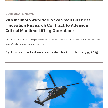
CORPORATE NEWS
Vita Inclinata Awarded Navy Small Business
Innovation Research Contract to Advance
Critical Maritime Lifting Operations
Vita Load Navigator to provide advanced load stabilization solution for the
Navy’s ship-to-shore missions
By
This is some text inside of a div block.
January 9, 2025