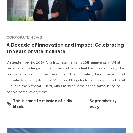
CORPORATE NEWS
A Decade of Innovation and Impact: Celebrating
10 Years of Vita Inclinata
On September 15, 2025, Vita Inclinata marks its 10th anniversary. What
began as a challenge from a professor to a student has grown into a global
company transforming rescue and construction safety. From the launch of
the Vita Rescue System and Vita Load Navigator to deployments with CAL
FIRE and the National Guard, Vita’s mission remains the same: bringing
people home, every time.
This is some text inside of a div
September 15,
By
block.
2025