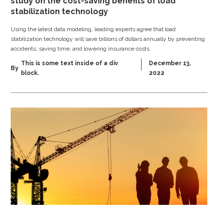
study on the cost-saving benefits of load
stabilization technology
Using the latest data modeling, leading experts agree that load
stabilization technology will save billions of dollars annually by preventing
accidents, saving time, and lowering insurance costs.
This is some text inside of a div
December 13,
By
block.
2022