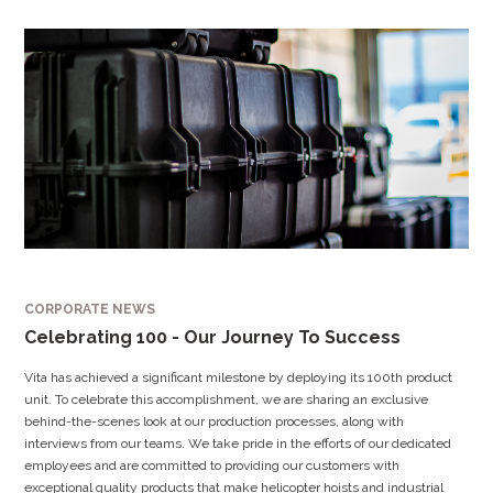
CORPORATE NEWS
Celebrating 100 - Our Journey To Success
Vita has achieved a significant milestone by deploying its 100th product
unit. To celebrate this accomplishment, we are sharing an exclusive
behind-the-scenes look at our production processes, along with
interviews from our teams. We take pride in the efforts of our dedicated
employees and are committed to providing our customers with
exceptional quality products that make helicopter hoists and industrial