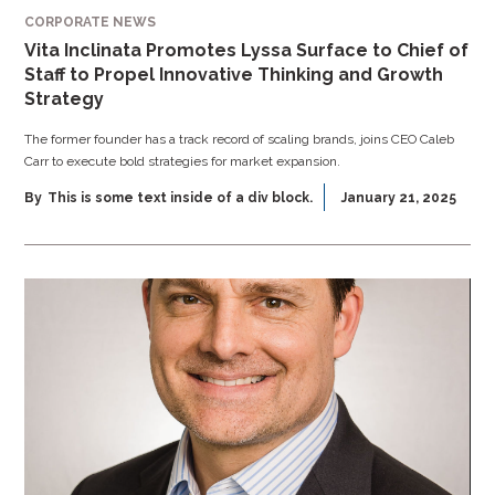
CORPORATE NEWS
Vita Inclinata Promotes Lyssa Surface to Chief of
Staff to Propel Innovative Thinking and Growth
Strategy
The former founder has a track record of scaling brands, joins CEO Caleb
Carr to execute bold strategies for market expansion.
By
This is some text inside of a div block.
January 21, 2025