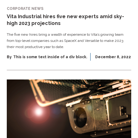
CORPORATE NEWS
Vita Industrial hires five new experts amid sky-
high 2023 projections
The five new hires bring a wealth of experience to Vita’s growing team
from top-level companies such as SpaceX and Versatile to make 2023
their most productive year to date.
By
This is some text inside of a div block.
December 8, 2022