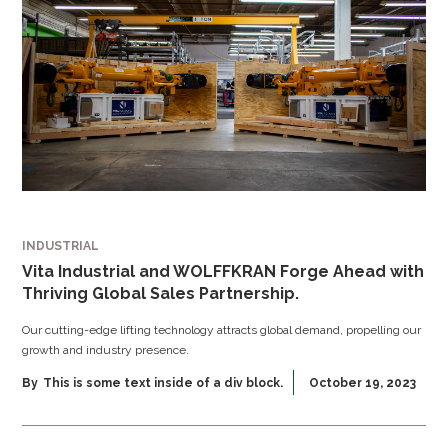
INDUSTRIAL
Vita Industrial and WOLFFKRAN Forge Ahead with
Thriving Global Sales Partnership.
Our cutting-edge lifting technology attracts global demand, propelling our
growth and industry presence.
By
This is some text inside of a div block.
October 19, 2023