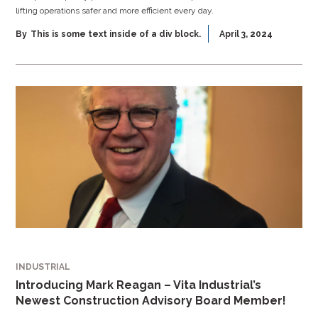
lifting operations safer and more efficient every day.
By
This is some text inside of a div block.
April 3, 2024
INDUSTRIAL
Introducing Mark Reagan – Vita Industrial’s
Newest Construction Advisory Board Member!