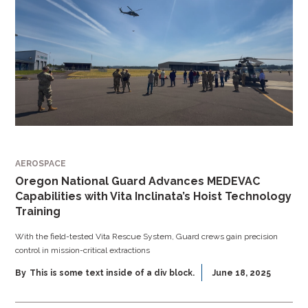
AEROSPACE
Oregon National Guard Advances MEDEVAC
Capabilities with Vita Inclinata’s Hoist Technology
Training
With the field-tested Vita Rescue System, Guard crews gain precision
control in mission-critical extractions
By
This is some text inside of a div block.
June 18, 2025