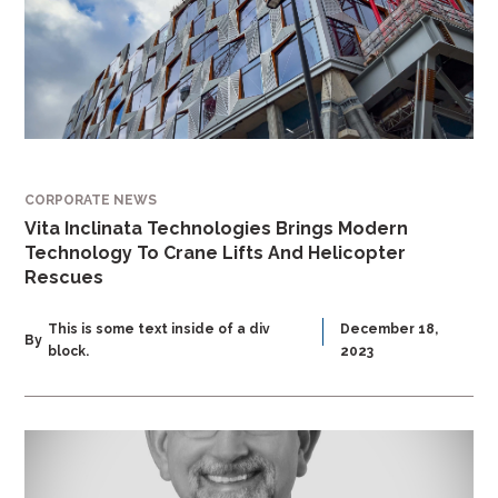
CORPORATE NEWS
Vita Inclinata Technologies Brings Modern
Technology To Crane Lifts And Helicopter
Rescues
This is some text inside of a div
December 18,
By
block.
2023