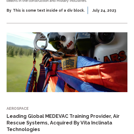
deaths in the construction and military industries.
By
This is some text inside of a div block.
July 24, 2023
AEROSPACE
Leading Global MEDEVAC Training Provider, Air
Rescue Systems, Acquired By Vita Inclinata
Technologies