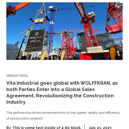
INDUSTRIAL
Vita Industrial goes global with WOLFFKRAN, as
both Parties Enter into a Global Sales
Agreement, Revolutionizing the Construction
Industry
The partnership drives enhancements in the speed, safety and efficiency
of construction projects
By
This is some text inside of a div block.
July 25, 2023