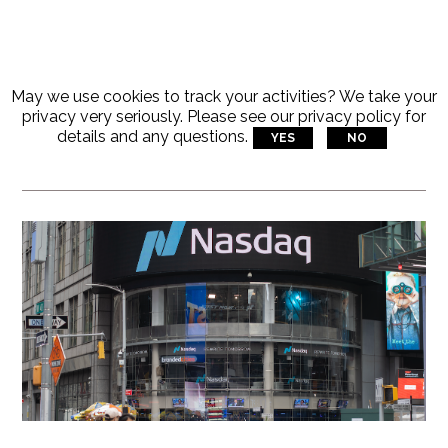
May we use cookies to track your activities? We take your
Articles Tagged With:
privacy very seriously. Please see our privacy policy for
details and any questions.
YES
NO
Tag-1