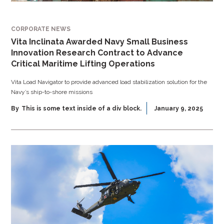
CORPORATE NEWS
Vita Inclinata Awarded Navy Small Business
Innovation Research Contract to Advance
Critical Maritime Lifting Operations
Vita Load Navigator to provide advanced load stabilization solution for the
Navy’s ship-to-shore missions
By
This is some text inside of a div block.
January 9, 2025