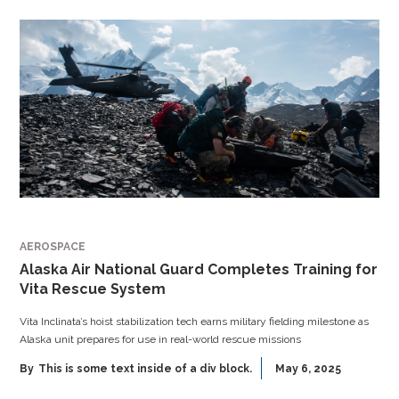
AEROSPACE
Alaska Air National Guard Completes Training for
Vita Rescue System
Vita Inclinata’s hoist stabilization tech earns military fielding milestone as
Alaska unit prepares for use in real-world rescue missions
By
This is some text inside of a div block.
May 6, 2025