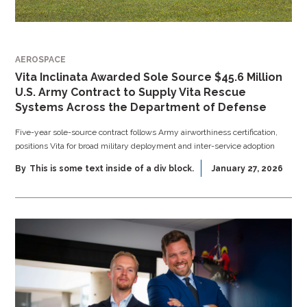
AEROSPACE
Vita Inclinata Awarded Sole Source $45.6 Million
U.S. Army Contract to Supply Vita Rescue
Systems Across the Department of Defense
Five-year sole-source contract follows Army airworthiness certification,
positions Vita for broad military deployment and inter-service adoption
By
This is some text inside of a div block.
January 27, 2026