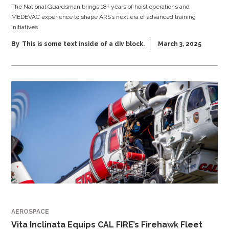
The National Guardsman brings 18+ years of hoist operations and
MEDEVAC experience to shape ARS’s next era of advanced training
initiatives
By
This is some text inside of a div block.
March 3, 2025
AEROSPACE
Vita Inclinata Equips CAL FIRE’s Firehawk Fleet