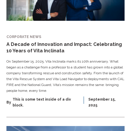
CORPORATE NEWS
A Decade of Innovation and Impact: Celebrating
10 Years of Vita Inclinata
On September 15, 2025, Vita Inclinata marks its 10th anniversary. What
began as a challenge from a professor to a student has grown into a global
company transforming rescue and construction safety. From the launch of
the Vita Rescue System and Vita Load Navigator to deployments with CAL
FIRE and the National Guard, Vita’s mission remains the same: bringing
people home, every time.
This is some text inside of a div
September 15,
By
block.
2025