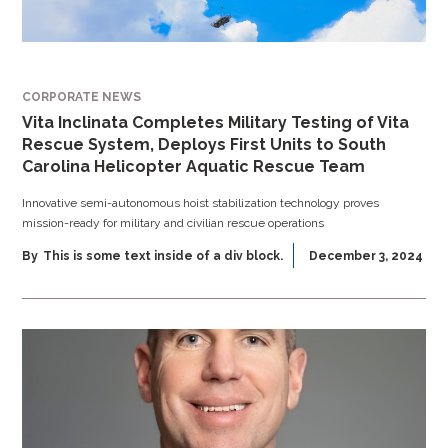
CORPORATE NEWS
Vita Inclinata Completes Military Testing of Vita
Rescue System, Deploys First Units to South
Carolina Helicopter Aquatic Rescue Team
Innovative semi-autonomous hoist stabilization technology proves
mission-ready for military and civilian rescue operations
By
This is some text inside of a div block.
December 3, 2024