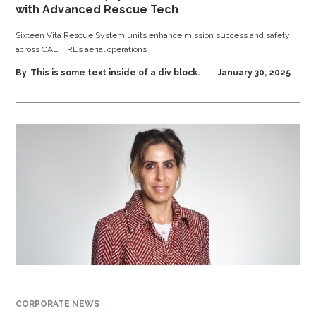
with Advanced Rescue Tech
Sixteen Vita Rescue System units enhance mission success and safety
across CAL FIRE’s aerial operations
By
This is some text inside of a div block.
January 30, 2025
CORPORATE NEWS