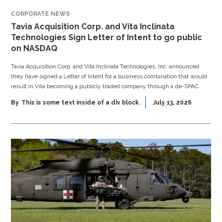
CORPORATE NEWS
Tavia Acquisition Corp. and Vita Inclinata
Technologies Sign Letter of Intent to go public
on NASDAQ
Tavia Acquisition Corp. and Vita Inclinata Technologies, Inc. announced
they have signed a Letter of Intent for a business combination that would
result in Vita becoming a publicly traded company through a de-SPAC.
By
This is some text inside of a div block.
July 13, 2026