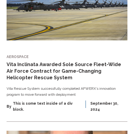
AEROSPACE
Vita Inclinata Awarded Sole Source Fleet-Wide
Air Force Contract for Game-Changing
Helicopter Rescue System
Vita Rescue System successfully completed AFWERX’s innovation
program to move forward with deployment
This is some text inside of a div
September 30,
By
block.
2024