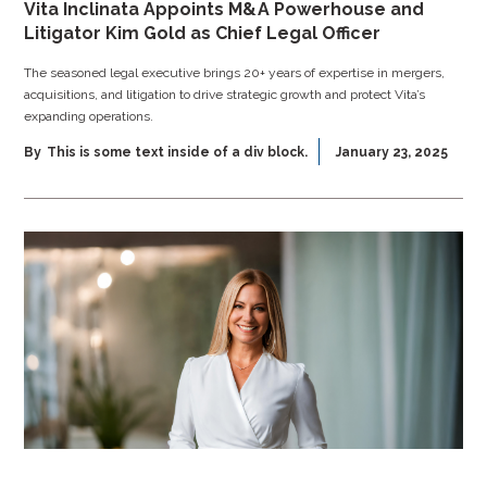
Vita Inclinata Appoints M&A Powerhouse and
Litigator Kim Gold as Chief Legal Officer
The seasoned legal executive brings 20+ years of expertise in mergers,
acquisitions, and litigation to drive strategic growth and protect Vita’s
expanding operations.
By
This is some text inside of a div block.
January 23, 2025