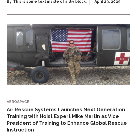
By
This is some text inside of a div block.
April 29, 2025
AEROSPACE
Air Rescue Systems Launches Next Generation
Training with Hoist Expert Mike Martin as Vice
President of Training to Enhance Global Rescue
Instruction