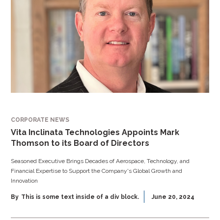
CORPORATE NEWS
Vita Inclinata Technologies Appoints Mark
Thomson to its Board of Directors
Seasoned Executive Brings Decades of Aerospace, Technology, and
Financial Expertise to Support the Company's Global Growth and
Innovation
By
This is some text inside of a div block.
June 20, 2024