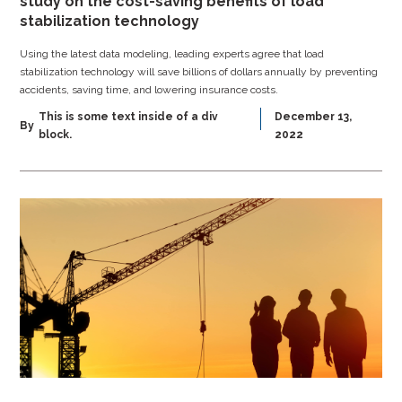
study on the cost-saving benefits of load
stabilization technology
Using the latest data modeling, leading experts agree that load
stabilization technology will save billions of dollars annually by preventing
accidents, saving time, and lowering insurance costs.
This is some text inside of a div
December 13,
By
block.
2022