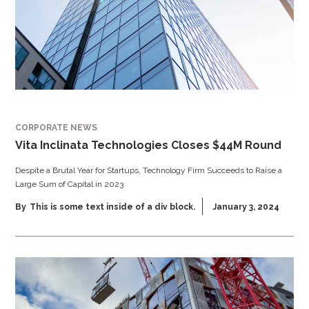
CORPORATE NEWS
Vita Inclinata Technologies Closes $44M Round
Despite a Brutal Year for Startups, Technology Firm Succeeds to Raise a
Large Sum of Capital in 2023
By
This is some text inside of a div block.
January 3, 2024