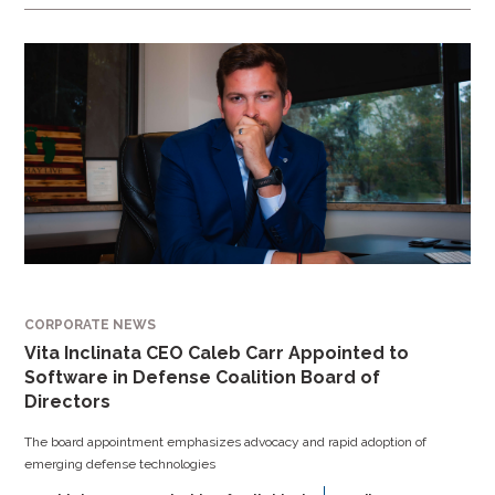
CORPORATE NEWS
Vita Inclinata CEO Caleb Carr Appointed to
Software in Defense Coalition Board of
Directors
The board appointment emphasizes advocacy and rapid adoption of
emerging defense technologies