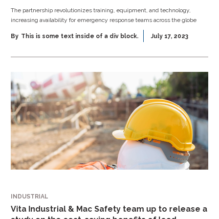
The partnership revolutionizes training, equipment, and technology,
increasing availability for emergency response teams across the globe
By
This is some text inside of a div block.
July 17, 2023
INDUSTRIAL
Vita Industrial & Mac Safety team up to release a