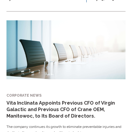
CORPORATE NEWS
Vita Inclinata Appoints Previous CFO of Virgin
Galactic and Previous CFO of Crane OEM,
Manitowoc, to Its Board of Directors.
The company continues its growth to eliminate preventable injuries and