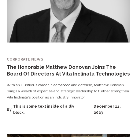
CORPORATE NEWS
The Honorable Matthew Donovan Joins The
Board Of Directors At Vita Inclinata Technologies
With an illustrious career in aerospace and defense, Matthew Donovan
brings a wealth of expertise and strategic leadership to further strengthen
Vita Inclinata's position as an industry innovator.
This is some text inside of a div
December 14,
By
block.
2023