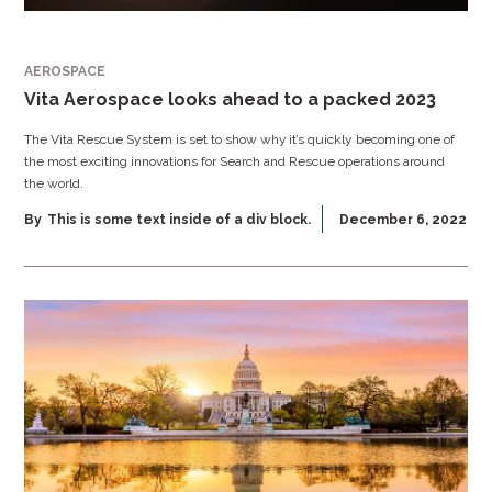
AEROSPACE
Vita Aerospace looks ahead to a packed 2023
The Vita Rescue System is set to show why it’s quickly becoming one of
the most exciting innovations for Search and Rescue operations around
the world.
By
This is some text inside of a div block.
December 6, 2022