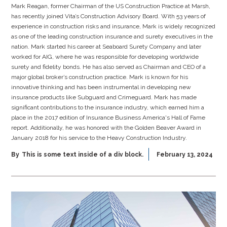
Mark Reagan, former Chairman of the US Construction Practice at Marsh,
has recently joined Vita’s Construction Advisory Board. With 53 years of
experience in construction risks and insurance, Mark is widely recognized
as one of the leading construction insurance and surety executives in the
nation. Mark started his career at Seaboard Surety Company and later
worked for AIG, where he was responsible for developing worldwide
surety and fidelity bonds. He has also served as Chairman and CEO of a
major global broker’s construction practice. Mark is known for his
innovative thinking and has been instrumental in developing new
insurance products like Subguard and Crimeguard. Mark has made
significant contributions to the insurance industry, which earned him a
place in the 2017 edition of Insurance Business America's Hall of Fame
report. Additionally, he was honored with the Golden Beaver Award in
January 2018 for his service to the Heavy Construction Industry.
By
This is some text inside of a div block.
February 13, 2024