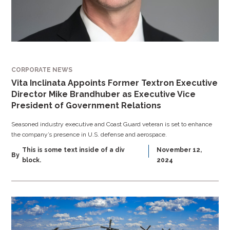
CORPORATE NEWS
Vita Inclinata Appoints Former Textron Executive
Director Mike Brandhuber as Executive Vice
President of Government Relations
Seasoned industry executive and Coast Guard veteran is set to enhance
the company’s presence in U.S. defense and aerospace.
This is some text inside of a div
November 12,
By
block.
2024