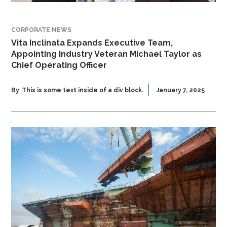
CORPORATE NEWS
Vita Inclinata Expands Executive Team,
Appointing Industry Veteran Michael Taylor as
Chief Operating Officer
By
This is some text inside of a div block.
January 7, 2025