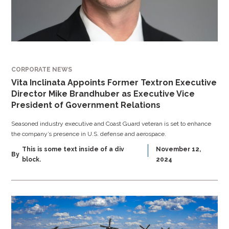
CORPORATE NEWS
Vita Inclinata Appoints Former Textron Executive
Director Mike Brandhuber as Executive Vice
President of Government Relations
Seasoned industry executive and Coast Guard veteran is set to enhance
the company’s presence in U.S. defense and aerospace.
This is some text inside of a div
November 12,
By
block.
2024