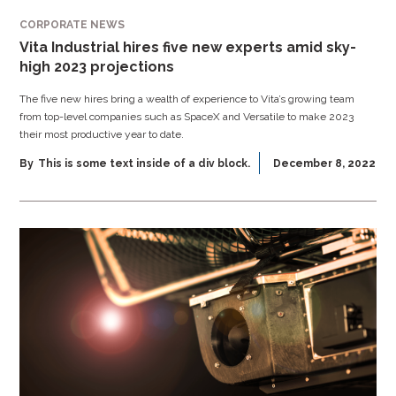
CORPORATE NEWS
Vita Industrial hires five new experts amid sky-
high 2023 projections
The five new hires bring a wealth of experience to Vita’s growing team
from top-level companies such as SpaceX and Versatile to make 2023
their most productive year to date.
By
This is some text inside of a div block.
December 8, 2022