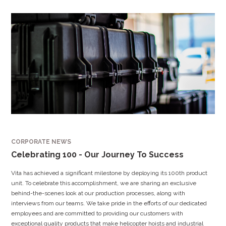
CORPORATE NEWS
Celebrating 100 - Our Journey To Success
Vita has achieved a significant milestone by deploying its 100th product
unit. To celebrate this accomplishment, we are sharing an exclusive
behind-the-scenes look at our production processes, along with
interviews from our teams. We take pride in the efforts of our dedicated
employees and are committed to providing our customers with
exceptional quality products that make helicopter hoists and industrial