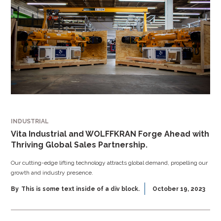
INDUSTRIAL
Vita Industrial and WOLFFKRAN Forge Ahead with
Thriving Global Sales Partnership.
Our cutting-edge lifting technology attracts global demand, propelling our
growth and industry presence.
By
This is some text inside of a div block.
October 19, 2023