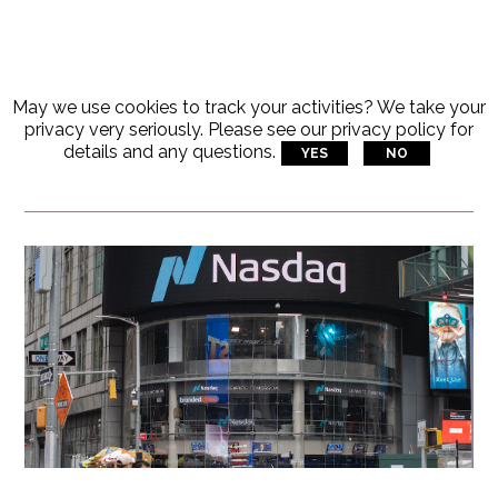
May we use cookies to track your activities? We take your
Articles Tagged With:
privacy very seriously. Please see our privacy policy for
details and any questions.
YES
NO
VRS