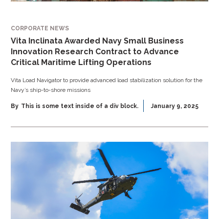
CORPORATE NEWS
Vita Inclinata Awarded Navy Small Business
Innovation Research Contract to Advance
Critical Maritime Lifting Operations
Vita Load Navigator to provide advanced load stabilization solution for the
Navy’s ship-to-shore missions
By
This is some text inside of a div block.
January 9, 2025