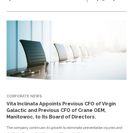
CORPORATE NEWS
Vita Inclinata Appoints Previous CFO of Virgin
Galactic and Previous CFO of Crane OEM,
Manitowoc, to Its Board of Directors.
The company continues its growth to eliminate preventable injuries and