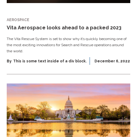
AEROSPACE
Vita Aerospace looks ahead to a packed 2023
The Vita Rescue System is set to show why it’s quickly becoming one of
the most exciting innovations for Search and Rescue operations around
the world.
By
This is some text inside of a div block.
December 6, 2022