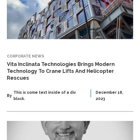
CORPORATE NEWS
Vita Inclinata Technologies Brings Modern
Technology To Crane Lifts And Helicopter
Rescues
This is some text inside of a div
December 18,
By
block.
2023