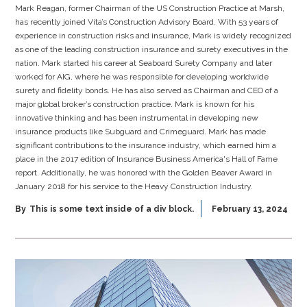
Mark Reagan, former Chairman of the US Construction Practice at Marsh,
has recently joined Vita’s Construction Advisory Board. With 53 years of
experience in construction risks and insurance, Mark is widely recognized
as one of the leading construction insurance and surety executives in the
nation. Mark started his career at Seaboard Surety Company and later
worked for AIG, where he was responsible for developing worldwide
surety and fidelity bonds. He has also served as Chairman and CEO of a
major global broker’s construction practice. Mark is known for his
innovative thinking and has been instrumental in developing new
insurance products like Subguard and Crimeguard. Mark has made
significant contributions to the insurance industry, which earned him a
place in the 2017 edition of Insurance Business America's Hall of Fame
report. Additionally, he was honored with the Golden Beaver Award in
January 2018 for his service to the Heavy Construction Industry.
By
This is some text inside of a div block.
February 13, 2024