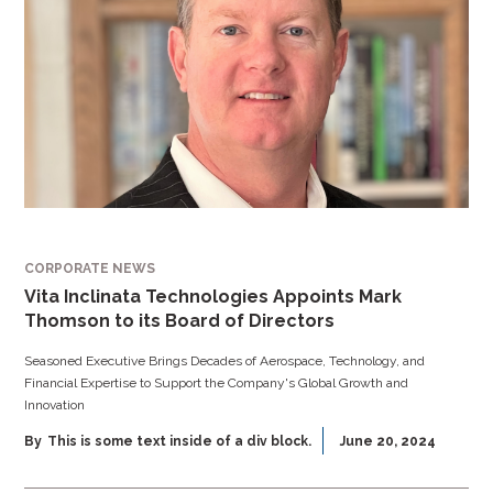
CORPORATE NEWS
Vita Inclinata Technologies Appoints Mark
Thomson to its Board of Directors
Seasoned Executive Brings Decades of Aerospace, Technology, and
Financial Expertise to Support the Company's Global Growth and
Innovation
By
This is some text inside of a div block.
June 20, 2024