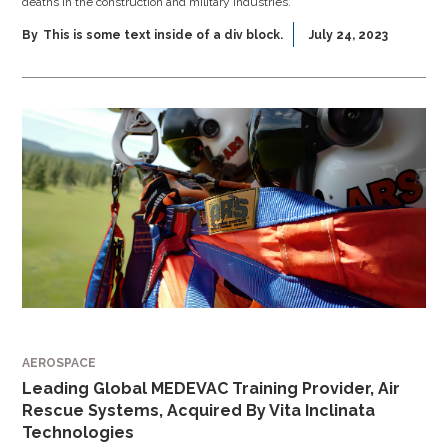
deaths in the construction and military industries.
By
This is some text inside of a div block.
July 24, 2023
AEROSPACE
Leading Global MEDEVAC Training Provider, Air
Rescue Systems, Acquired By Vita Inclinata
Technologies