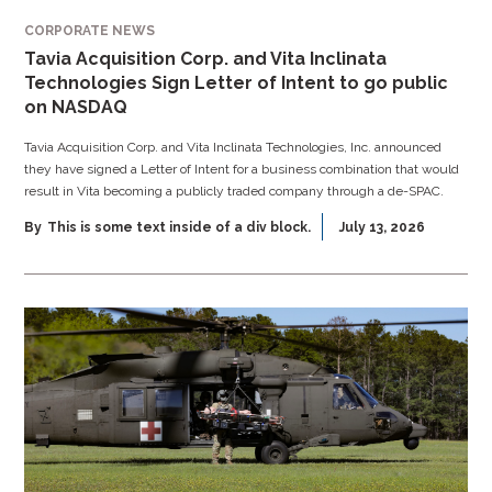
CORPORATE NEWS
Tavia Acquisition Corp. and Vita Inclinata
Technologies Sign Letter of Intent to go public
on NASDAQ
Tavia Acquisition Corp. and Vita Inclinata Technologies, Inc. announced
they have signed a Letter of Intent for a business combination that would
result in Vita becoming a publicly traded company through a de-SPAC.
By
This is some text inside of a div block.
July 13, 2026