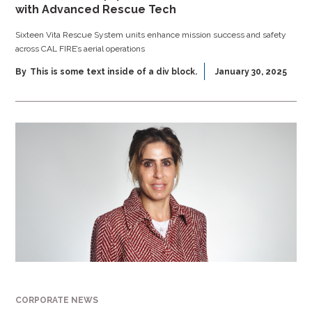
with Advanced Rescue Tech
Sixteen Vita Rescue System units enhance mission success and safety
across CAL FIRE’s aerial operations
By
This is some text inside of a div block.
January 30, 2025
CORPORATE NEWS