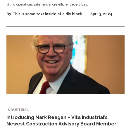
lifting operations safer and more efficient every day.
By
This is some text inside of a div block.
April 3, 2024
INDUSTRIAL
Introducing Mark Reagan – Vita Industrial’s
Newest Construction Advisory Board Member!