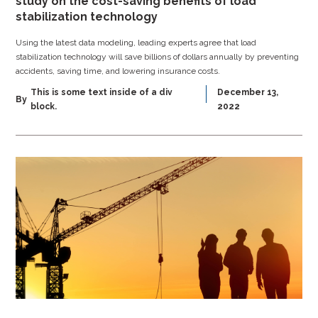
study on the cost-saving benefits of load
stabilization technology
Using the latest data modeling, leading experts agree that load
stabilization technology will save billions of dollars annually by preventing
accidents, saving time, and lowering insurance costs.
This is some text inside of a div
December 13,
By
block.
2022