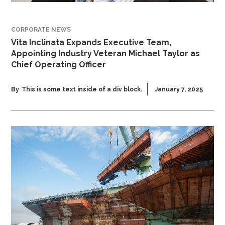
CORPORATE NEWS
Vita Inclinata Expands Executive Team,
Appointing Industry Veteran Michael Taylor as
Chief Operating Officer
By
This is some text inside of a div block.
January 7, 2025