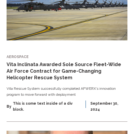
AEROSPACE
Vita Inclinata Awarded Sole Source Fleet-Wide
Air Force Contract for Game-Changing
Helicopter Rescue System
Vita Rescue System successfully completed AFWERX’s innovation
program to move forward with deployment
This is some text inside of a div
September 30,
By
block.
2024