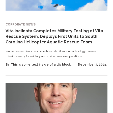
CORPORATE NEWS
Vita Inclinata Completes Military Testing of Vita
Rescue System, Deploys First Units to South
Carolina Helicopter Aquatic Rescue Team
Innovative semi-autonomous hoist stabilization technology proves
mission-ready for military and civilian rescue operations
By
This is some text inside of a div block.
December 3, 2024