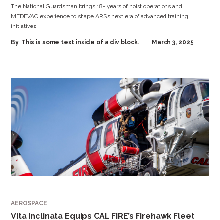
The National Guardsman brings 18+ years of hoist operations and
MEDEVAC experience to shape ARS’s next era of advanced training
initiatives
By
This is some text inside of a div block.
March 3, 2025
AEROSPACE
Vita Inclinata Equips CAL FIRE’s Firehawk Fleet