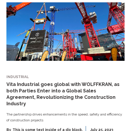
INDUSTRIAL
Vita Industrial goes global with WOLFFKRAN, as
both Parties Enter into a Global Sales
Agreement, Revolutionizing the Construction
Industry
The partnership drives enhancements in the speed, safety and efficiency
of construction projects
By
This is some text inside of a div block.
July 25, 2023