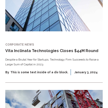
CORPORATE NEWS
Vita Inclinata Technologies Closes $44M Round
Despite a Brutal Year for Startups, Technology Firm Succeeds to Raise a
Large Sum of Capital in 2023
By
This is some text inside of a div block.
January 3, 2024