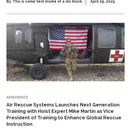
By
This is some text inside of a div block.
April 29, 2025
AEROSPACE
Air Rescue Systems Launches Next Generation
Training with Hoist Expert Mike Martin as Vice
President of Training to Enhance Global Rescue
Instruction