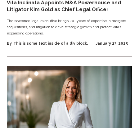
Vita Inclinata Appoints M&A Powerhouse and
Litigator Kim Gold as Chief Legal Officer
The seasoned legal executive brings 20+ years of expertise in mergers,
acquisitions, and litigation to drive strategic growth and protect Vita’s
expanding operations.
By
This is some text inside of a div block.
January 23, 2025