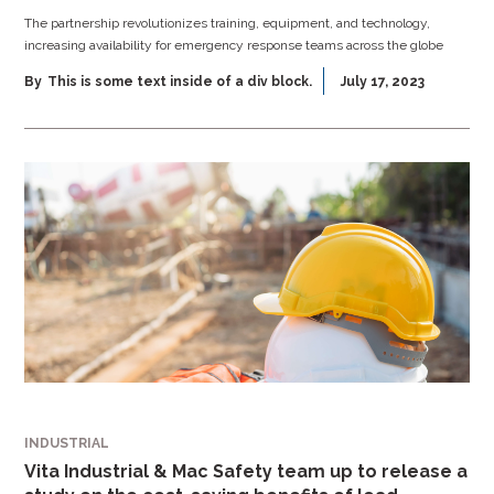
The partnership revolutionizes training, equipment, and technology,
increasing availability for emergency response teams across the globe
By
This is some text inside of a div block.
July 17, 2023
INDUSTRIAL
Vita Industrial & Mac Safety team up to release a