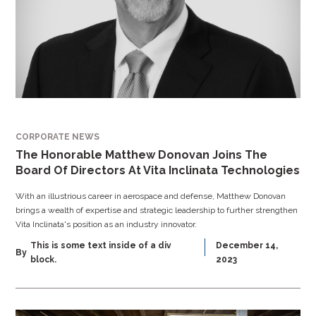
CORPORATE NEWS
The Honorable Matthew Donovan Joins The
Board Of Directors At Vita Inclinata Technologies
With an illustrious career in aerospace and defense, Matthew Donovan
brings a wealth of expertise and strategic leadership to further strengthen
Vita Inclinata's position as an industry innovator.
This is some text inside of a div
December 14,
By
block.
2023