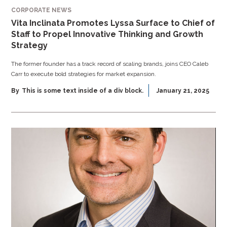
CORPORATE NEWS
Vita Inclinata Promotes Lyssa Surface to Chief of
Staff to Propel Innovative Thinking and Growth
Strategy
The former founder has a track record of scaling brands, joins CEO Caleb
Carr to execute bold strategies for market expansion.
By
This is some text inside of a div block.
January 21, 2025