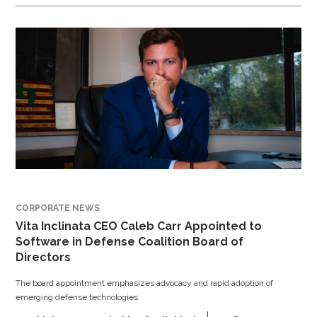
CORPORATE NEWS
Vita Inclinata CEO Caleb Carr Appointed to
Software in Defense Coalition Board of
Directors
The board appointment emphasizes advocacy and rapid adoption of
emerging defense technologies