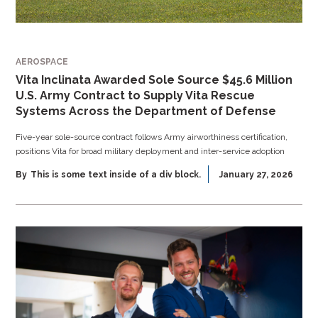
AEROSPACE
Vita Inclinata Awarded Sole Source $45.6 Million
U.S. Army Contract to Supply Vita Rescue
Systems Across the Department of Defense
Five-year sole-source contract follows Army airworthiness certification,
positions Vita for broad military deployment and inter-service adoption
By
This is some text inside of a div block.
January 27, 2026