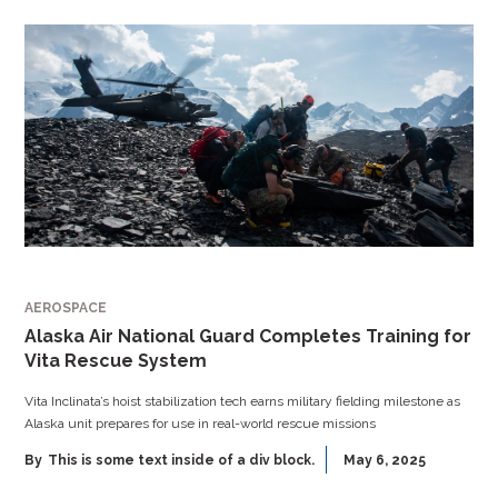
AEROSPACE
Alaska Air National Guard Completes Training for
Vita Rescue System
Vita Inclinata’s hoist stabilization tech earns military fielding milestone as
Alaska unit prepares for use in real-world rescue missions
By
This is some text inside of a div block.
May 6, 2025