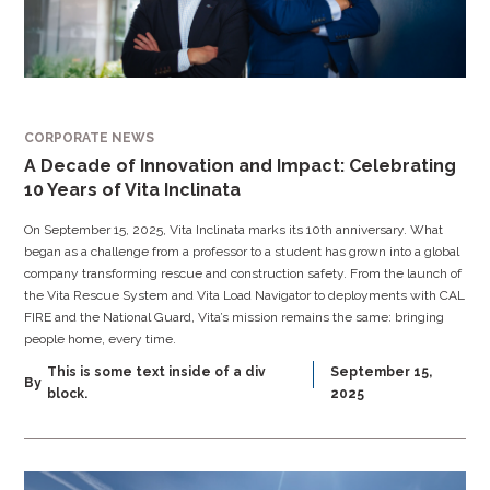
CORPORATE NEWS
A Decade of Innovation and Impact: Celebrating
10 Years of Vita Inclinata
On September 15, 2025, Vita Inclinata marks its 10th anniversary. What
began as a challenge from a professor to a student has grown into a global
company transforming rescue and construction safety. From the launch of
the Vita Rescue System and Vita Load Navigator to deployments with CAL
FIRE and the National Guard, Vita’s mission remains the same: bringing
people home, every time.
This is some text inside of a div
September 15,
By
block.
2025