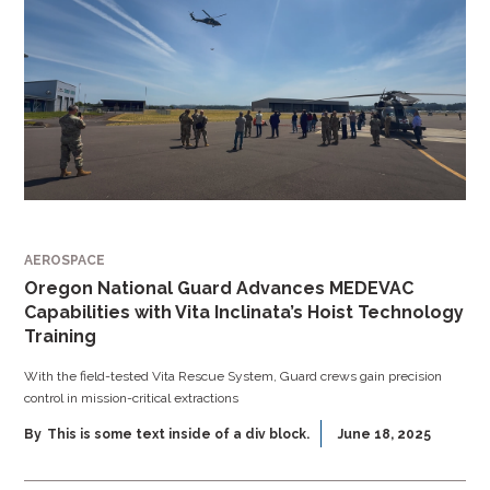
AEROSPACE
Oregon National Guard Advances MEDEVAC
Capabilities with Vita Inclinata’s Hoist Technology
Training
With the field-tested Vita Rescue System, Guard crews gain precision
control in mission-critical extractions
By
This is some text inside of a div block.
June 18, 2025