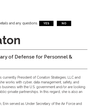
etails and any questions.
YES
NO
aton
ry of Defense for Personnel &
s currently President of Conaton Strategies, LLC and
she works with cyber, data management, safety, and
 business with the U.S. government and/or are looking
blic-private partnerships. In this regard, she is also an
, Erin served as Under Secretary of the Air Force and