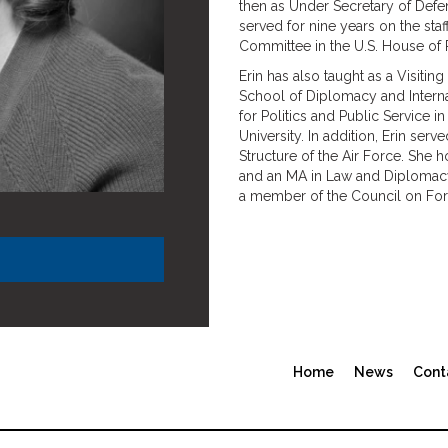
then as Under Secretary of Defen
served for nine years on the staf
Committee in the U.S. House of 
Erin has also taught as a Visitin
School of Diplomacy and Internati
for Politics and Public Service 
University. In addition, Erin se
Structure of the Air Force. She 
and an MA in Law and Diplomacy f
a member of the Council on Fore
Home
News
Cont