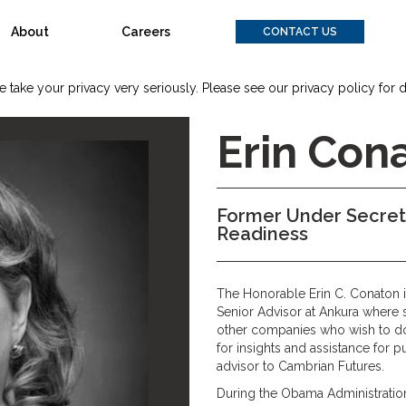
About
Careers
CONTACT US
 take your privacy very seriously. Please see our privacy policy for d
Erin Con
Former Under Secreta
Readiness
The Honorable Erin C. Conaton i
Senior Advisor at Ankura where 
other companies who wish to do
for insights and assistance for pu
advisor to Cambrian Futures.
During the Obama Administration