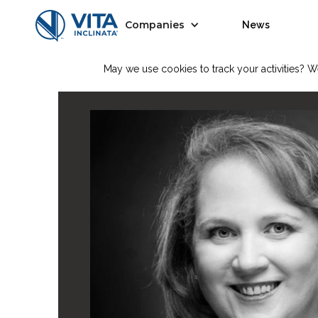
Companies
News
May we use cookies to track your activities? We