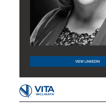
VIEW LINKEDIN