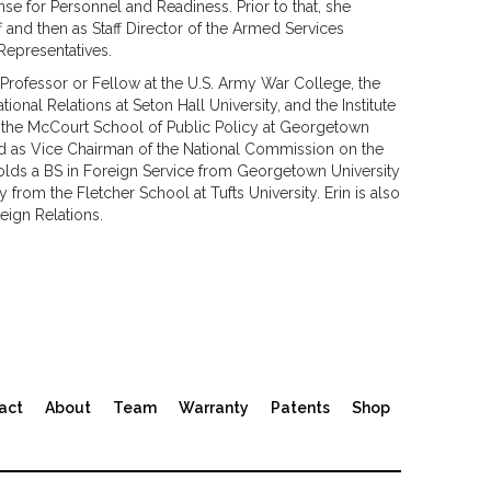
se for Personnel and Readiness. Prior to that, she
f and then as Staff Director of the Armed Services
Representatives.
g Professor or Fellow at the U.S. Army War College, the
onal Relations at Seton Hall University, and the Institute
in the McCourt School of Public Policy at Georgetown
rved as Vice Chairman of the National Commission on the
holds a BS in Foreign Service from Georgetown University
rom the Fletcher School at Tufts University. Erin is also
ign Relations.
act
About
Team
Warranty
Patents
Shop