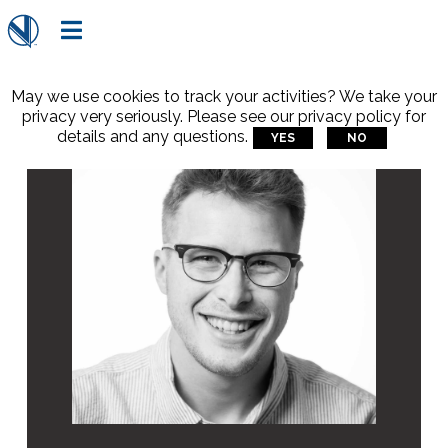

May we use cookies to track your activities? We take your
privacy very seriously. Please see our privacy policy for
details and any questions.
YES
NO