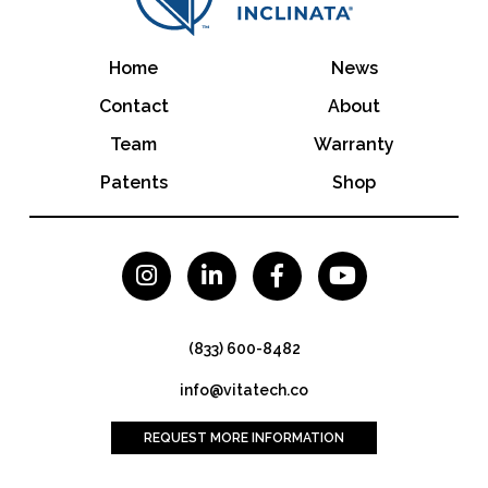
Home
News
Contact
About
Team
Warranty
Patents
Shop




(833) 600-8482
info@vitatech.co
REQUEST MORE INFORMATION