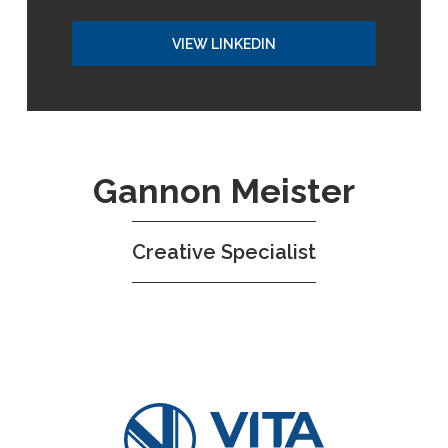
VIEW LINKEDIN
Gannon Meister
Creative Specialist