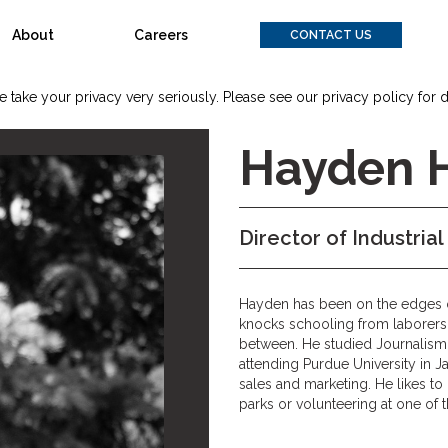
About
Careers
CONTACT US
 take your privacy very seriously. Please see our privacy policy for d
Hayden 
Director of Industrial
Hayden has been on the edges of 
knocks schooling from laborers,
between. He studied Journalism
attending Purdue University in J
sales and marketing. He likes t
parks or volunteering at one of