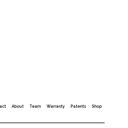
act
About
Team
Warranty
Patents
Shop