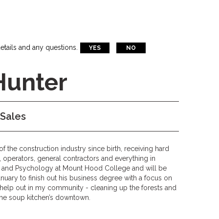
etails and any questions.
YES
NO
Hunter
 Sales
the construction industry since birth, receiving hard
 operators, general contractors and everything in
 and Psychology at Mount Hood College and will be
anuary to finish out his business degree with a focus on
o help out in my community - cleaning up the forests and
 the soup kitchen’s downtown.