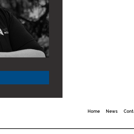
Home
News
Cont