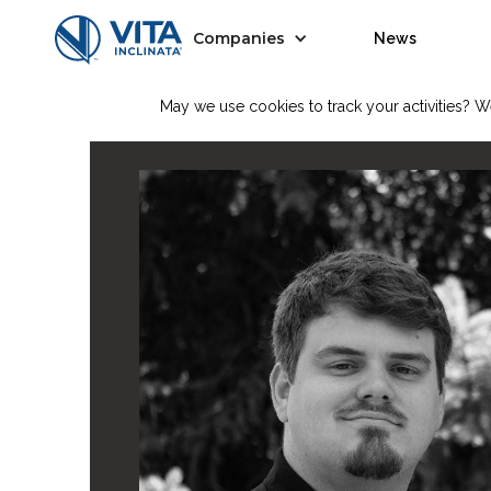
Companies
News
May we use cookies to track your activities? We