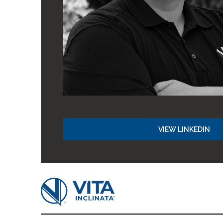
VIEW LINKEDIN