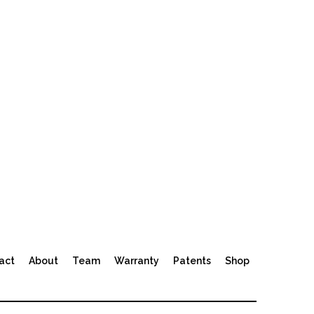
act
About
Team
Warranty
Patents
Shop