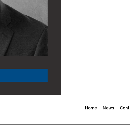
Home
News
Cont