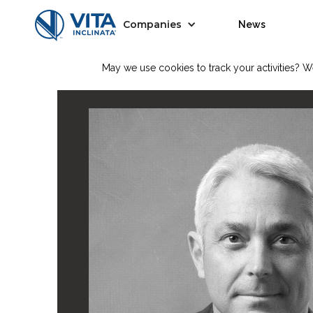
Companies
News
May we use cookies to track your activities? We