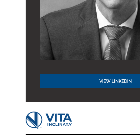
VIEW LINKEDIN