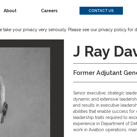
About
Careers
CONTACT US
 take your privacy very seriously. Please see our privacy policy for d
J Ray Dav
Former Adjutant Gene
Senior executive, strategic leade
dynamic and extensive leaders
and results in executive leade
abilities that enable success fo
leadership traits required to e
experience in Department of Def
work in Aviation operations, mai