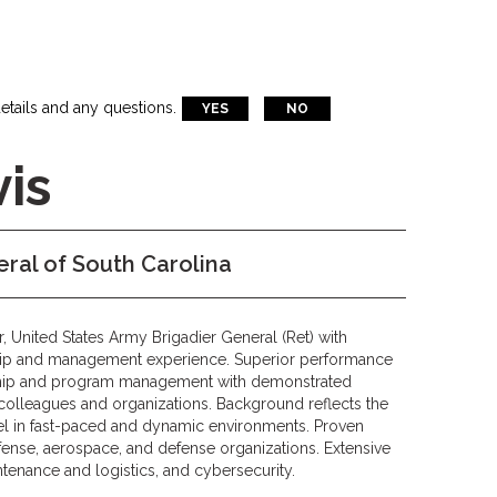
etails and any questions.
YES
NO
is
ral of South Carolina
r, United States Army Brigadier General (Ret) with
hip and management experience. Superior performance
rship and program management with demonstrated
r colleagues and organizations. Background reflects the
xcel in fast-paced and dynamic environments. Proven
ense, aerospace, and defense organizations. Extensive
ntenance and logistics, and cybersecurity.