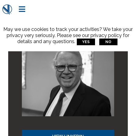

May we use cookies to track your activities? We take your
privacy very seriously. Please see our privacy policy for
details and any questions.
YES
NO