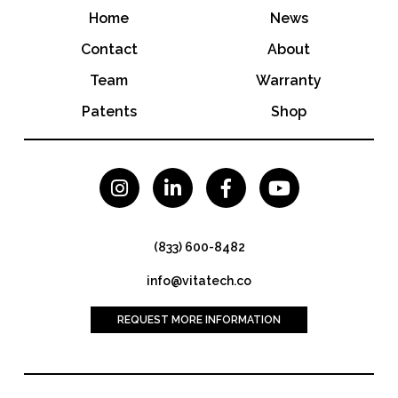
Home
News
Contact
About
Team
Warranty
Patents
Shop




(833) 600-8482
info@vitatech.co
REQUEST MORE INFORMATION