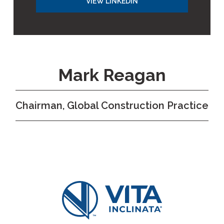
VIEW LINKEDIN
Mark Reagan
Chairman, Global Construction Practice