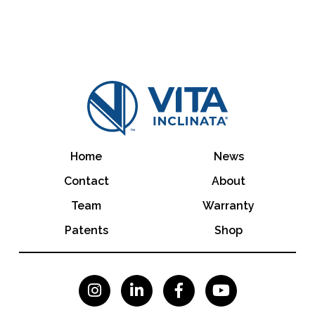
Home
News
Contact
About
Team
Warranty
Patents
Shop



