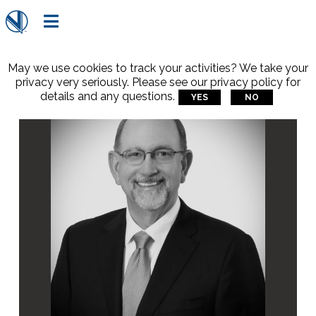

May we use cookies to track your activities? We take your
privacy very seriously. Please see our privacy policy for
details and any questions.
YES
NO