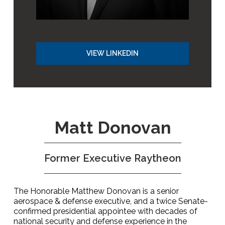
VIEW LINKEDIN
Matt Donovan
Former Executive Raytheon
The Honorable Matthew Donovan is a senior
aerospace & defense executive, and a twice Senate-
confirmed presidential appointee with decades of
national security and defense experience in the