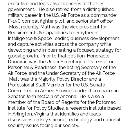
executive and legislative branches of the U.S.
government. He also retired from a distinguished
military career in the U.S. Air Force as a commander,
F-15C combat fighter pilot, and senior staff officer.
Most recently, Matt was the vice president for
Requirements & Capabilities for Raytheon
Intelligence & Space, leading business development
and capture activities across the company while
developing and implementing a focused strategy for
global growth. Prior to that position, Honorable
Donovan was the Under Secretary of Defense for
Personnel & Readiness, the acting Secretary of the
Air Force, and the Under Secretary of the Air Force.
Matt was the Majority Policy Director and a
Professional Staff Member for the U.S. Senate
Committee on Armed Services under then chairman
Senator John McCain of Arizona. He is also a
member of the Board of Regents for the Potomac
Institute for Policy Studies, a research institute based
in Arlington, Virginia that identifies and leads
discussions on key science, technology, and national
security issues facing our society.‍