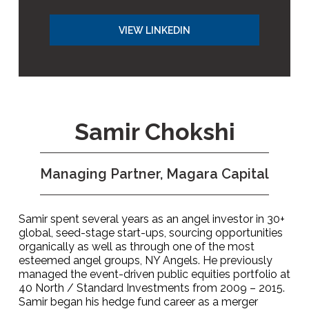
VIEW LINKEDIN
Samir Chokshi
Managing Partner, Magara Capital
Samir spent several years as an angel investor in 30+
global, seed-stage start-ups, sourcing opportunities
organically as well as through one of the most
esteemed angel groups, NY Angels. He previously
managed the event-driven public equities portfolio at
40 North / Standard Investments from 2009 – 2015.
Samir began his hedge fund career as a merger