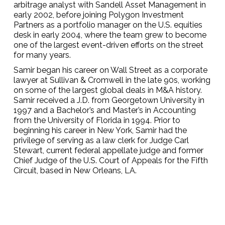
arbitrage analyst with Sandell Asset Management in
early 2002, before joining Polygon Investment
Partners as a portfolio manager on the U.S. equities
desk in early 2004, where the team grew to become
one of the largest event-driven efforts on the street
for many years.
Samir began his career on Wall Street as a corporate
lawyer at Sullivan & Cromwell in the late 90s, working
on some of the largest global deals in M&A history.
Samir received a J.D. from Georgetown University in
1997 and a Bachelor’s and Master’s in Accounting
from the University of Florida in 1994. Prior to
beginning his career in New York, Samir had the
privilege of serving as a law clerk for Judge Carl
Stewart, current federal appellate judge and former
Chief Judge of the U.S. Court of Appeals for the Fifth
Circuit, based in New Orleans, LA.