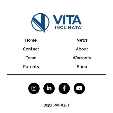
Home
News
Contact
About
Team
Warranty
Patents
Shop




(833) 600-8482