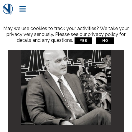

May we use cookies to track your activities? We take your
privacy very seriously. Please see our privacy policy for
details and any questions.
YES
NO