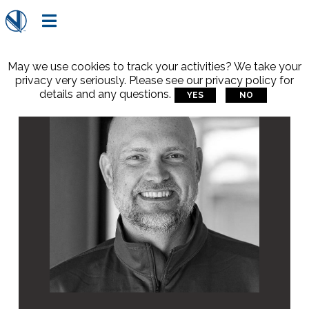

May we use cookies to track your activities? We take your
privacy very seriously. Please see our privacy policy for
details and any questions.
YES
NO