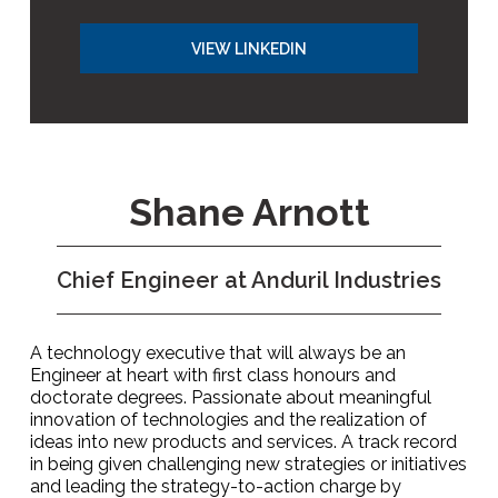
VIEW LINKEDIN
Shane Arnott
Chief Engineer at Anduril Industries
A technology executive that will always be an
Engineer at heart with first class honours and
doctorate degrees. Passionate about meaningful
innovation of technologies and the realization of
ideas into new products and services. A track record
in being given challenging new strategies or initiatives
and leading the strategy-to-action charge by