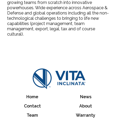
growing teams from scratch into innovative
powerhouses. Wide experience across Aerospace &
Defense and global operations including all the non-
technological challenges to bringing to life new
capabilities (project management, team
management, export, legal, tax and of course
cultural).
Home
News
Contact
About
Team
Warranty