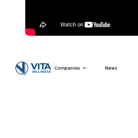
Companies
News