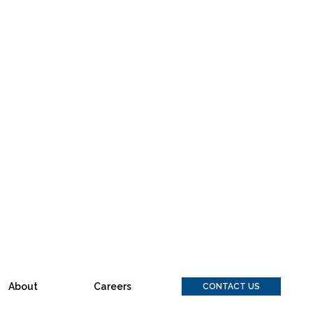
About
Careers
CONTACT US