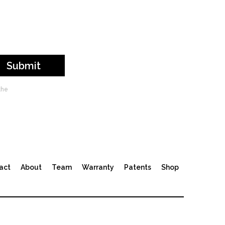
the
act
About
Team
Warranty
Patents
Shop