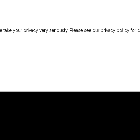
 take your privacy very seriously. Please see our privacy policy for d