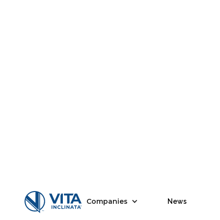
Companies
News