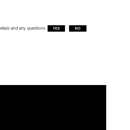
etails and any questions.
YES
NO