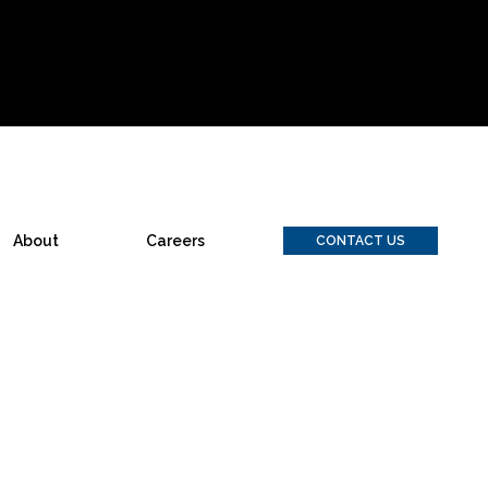
About
Careers
CONTACT US