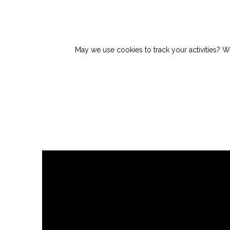
May we use cookies to track your activities? We