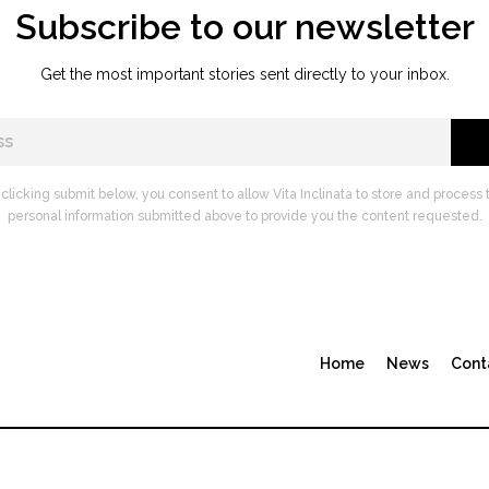
Subscribe to our newsletter
Get the most important stories sent directly to your inbox.
 clicking submit below, you consent to allow Vita Inclinata to store and process 
personal information submitted above to provide you the content requested.
Home
News
Cont