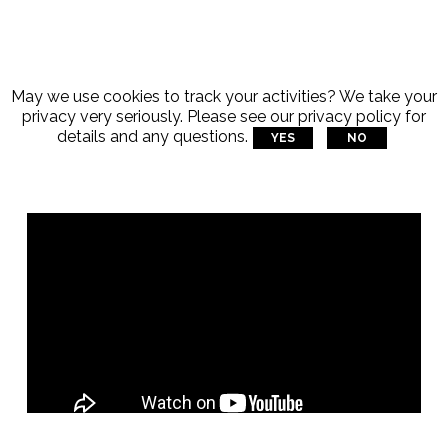
May we use cookies to track your activities? We take your
privacy very seriously. Please see our privacy policy for
details and any questions.
YES
NO