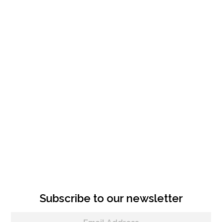
Subscribe to our newsletter