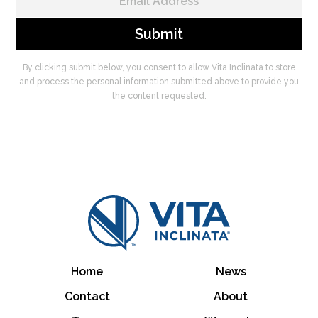
By clicking submit below, you consent to allow Vita Inclinata to store
and process the personal information submitted above to provide you
the content requested.
Home
News
Contact
About