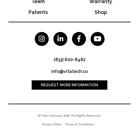
Team
Warranty
Patents
Shop




(833) 600-8482
info@vitatech.co
REQUEST MORE INFORMATION
© Vita Inclinata 2026. All Rights Reserved.
Privacy Policy
Terms & Conditions