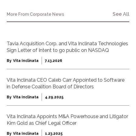
See All
More From
Corporate News
Tavia Acquisition Corp. and Vita Inclinata Technologies
Sign Letter of Intent to go public on NASDAQ
By
Vita Inclinata
7.13.2026
Vita Inclinata CEO Caleb Carr Appointed to Software
in Defense Coalition Board of Directors
By
Vita Inclinata
4.29.2025
Vita Inclinata Appoints M&A Powerhouse and Litigator
Kim Gold as Chief Legal Officer
By
Vita Inclinata
1.23.2025