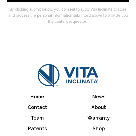
By clicking submit below, you consent to allow Vita Inclinata to store
and process the personal information submitted above to provide you
the content requested.
Home
News
Contact
About
Team
Warranty
Patents
Shop