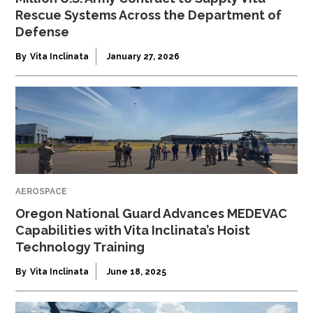
Rescue Systems Across the Department of
Defense
By
Vita Inclinata
January 27, 2026
AEROSPACE
Oregon National Guard Advances MEDEVAC
Capabilities with Vita Inclinata’s Hoist
Technology Training
By
Vita Inclinata
June 18, 2025