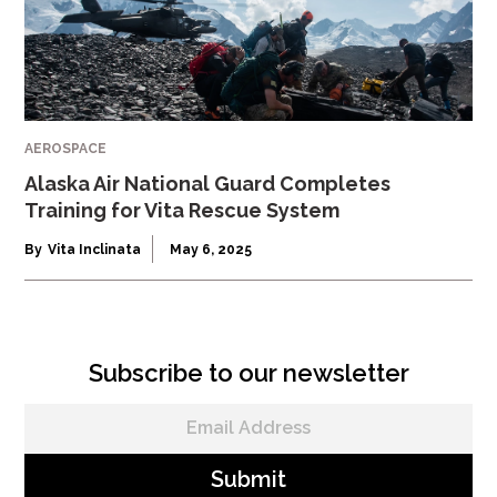
AEROSPACE
Alaska Air National Guard Completes
Training for Vita Rescue System
By
Vita Inclinata
May 6, 2025
Subscribe to our newsletter