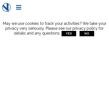

May we use cookies to track your activities? We take your
privacy very seriously. Please see our privacy policy for
details and any questions.
YES
NO