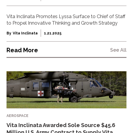
Vita Inclinata Promotes Lyssa Surface to Chief of Staff
to Propel Innovative Thinking and Growth Strategy
By
Vita Inclinata
1.21.2025
Read More
See All
AEROSPACE
Vita Inclinata Awarded Sole Source $45.6
Million U.S. Army Contract to Supply Vita