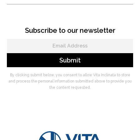
Subscribe to our newsletter
By clicking submit below, you consent to allow Vita Inclinata to store
and process the personal information submitted above to provide you
the content requested.