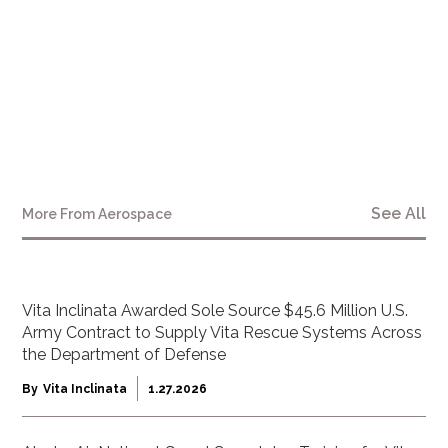
See All
More From
Aerospace
Vita Inclinata Awarded Sole Source $45.6 Million U.S.
Army Contract to Supply Vita Rescue Systems Across
the Department of Defense
By
Vita Inclinata
1.27.2026