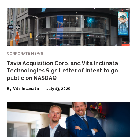
CORPORATE NEWS
Tavia Acquisition Corp. and Vita Inclinata
Technologies Sign Letter of Intent to go
public on NASDAQ
By
Vita Inclinata
July 13, 2026