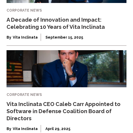
CORPORATE NEWS
A Decade of Innovation and Impact:
Celebrating 10 Years of Vita Inclinata
By
Vita Inclinata
September 15, 2025
CORPORATE NEWS
Vita Inclinata CEO Caleb Carr Appointed to
Software in Defense Coalition Board of
Directors
By
Vita Inclinata
April 29, 2025