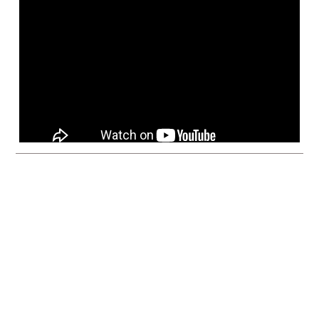
enver, CO – June 18, 2025
Vita Inclinata