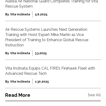
Alaska Air National Guard Completes Training for Vita
Rescue System
By
Vita Inclinata
5.6.2025
Air Rescue Systems Launches Next Generation
Training with Hoist Expert Mike Martin as Vice
President of Training to Enhance Global Rescue
Instruction
By
Vita Inclinata
3.3.2025
Vita Inclinata Equips CAL FIRE’s Firehawk Fleet with
Advanced Rescue Tech
By
Vita Inclinata
1.30.2025
Read More
See All