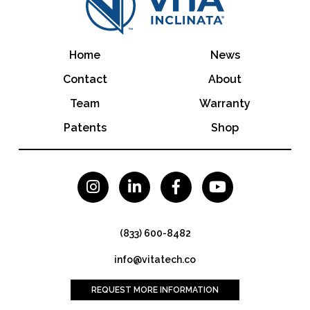
Home
News
Contact
About
Team
Warranty
Patents
Shop




(833) 600-8482
info@vitatech.co
REQUEST MORE INFORMATION