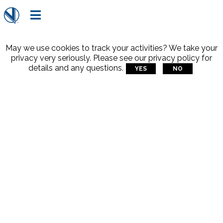

May we use cookies to track your activities? We take your
privacy very seriously. Please see our privacy policy for
details and any questions.
YES
NO