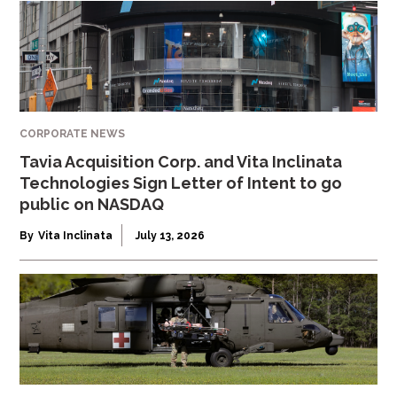
CORPORATE NEWS
Tavia Acquisition Corp. and Vita Inclinata
Technologies Sign Letter of Intent to go
public on NASDAQ
By
Vita Inclinata
July 13, 2026