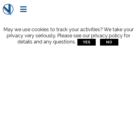

May we use cookies to track your activities? We take your
privacy very seriously. Please see our privacy policy for
details and any questions.
YES
NO