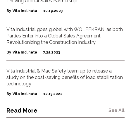
Thriving Global Sales Partnership.
By
Vita Inclinata
10.19.2023
Vita Industrial goes global with WOLFFKRAN, as both
Parties Enter into a Global Sales Agreement,
Revolutionizing the Construction Industry
By
Vita Inclinata
7.25.2023
Vita Industrial & Mac Safety team up to release a
study on the cost-saving benefits of load stabilization
technology
By
Vita Inclinata
12.13.2022
Read More
See All