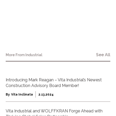
See All
More From
Industrial
Introducing Mark Reagan – Vita Industrial’s Newest
Construction Advisory Board Member!
By
Vita Inclinata
2.13.2024
Vita Industrial and WOLFFKRAN Forge Ahead with