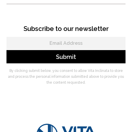
Subscribe to our newsletter
By clicking submit below, you consent to allow Vita Inclinata to store
and process the personal information submitted above to provide you
the content requested.