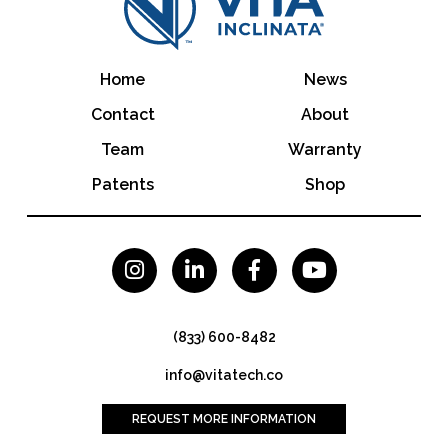
Home
News
Contact
About
Team
Warranty
Patents
Shop




(833) 600-8482
info@vitatech.co
REQUEST MORE INFORMATION