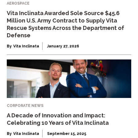
AEROSPACE
Vita Inclinata Awarded Sole Source $45.6
Million U.S. Army Contract to Supply Vita
Rescue Systems Across the Department of
Defense
By
Vita Inclinata
January 27, 2026
CORPORATE NEWS
A Decade of Innovation and Impact:
Celebrating 10 Years of Vita Inclinata
By
Vita Inclinata
September 15, 2025