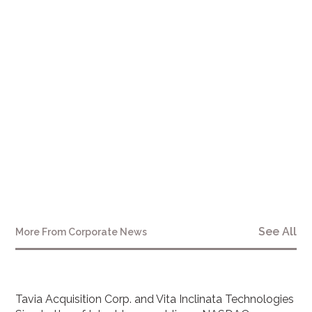
See All
More From
Corporate News
Tavia Acquisition Corp. and Vita Inclinata Technologies