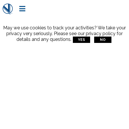

May we use cookies to track your activities? We take your
privacy very seriously. Please see our privacy policy for
details and any questions.
YES
NO