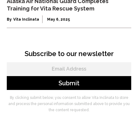
Alaska Air National Guard Completes
Training for Vita Rescue System
By
Vita Inclinata
May 6, 2025
Subscribe to our newsletter
By clicking submit below, you consent to allow Vita Inclinata to store
and process the personal information submitted above to provide you
the content requested.