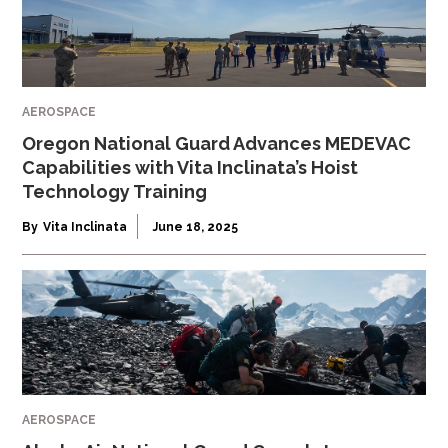
AEROSPACE
Oregon National Guard Advances MEDEVAC
Capabilities with Vita Inclinata’s Hoist
Technology Training
By
Vita Inclinata
June 18, 2025
AEROSPACE