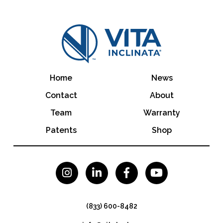
Home
News
Contact
About
Team
Warranty
Patents
Shop




(833) 600-8482