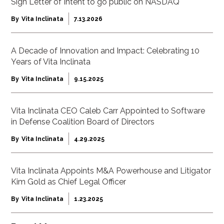
Sign Letter of Intent to go public on NASDAQ
By
Vita Inclinata
7.13.2026
A Decade of Innovation and Impact: Celebrating 10
Years of Vita Inclinata
By
Vita Inclinata
9.15.2025
Vita Inclinata CEO Caleb Carr Appointed to Software
in Defense Coalition Board of Directors
By
Vita Inclinata
4.29.2025
Vita Inclinata Appoints M&A Powerhouse and Litigator
Kim Gold as Chief Legal Officer
By
Vita Inclinata
1.23.2025