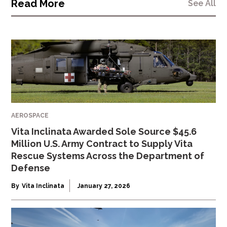
Read More
See All
AEROSPACE
Vita Inclinata Awarded Sole Source $45.6
Million U.S. Army Contract to Supply Vita
Rescue Systems Across the Department of
Defense
By
Vita Inclinata
January 27, 2026