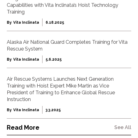
Capabilities with Vita Inclinata’s Hoist Technology
Training
By
Vita Inclinata
6.18.2025
Alaska Air National Guard Completes Training for Vita
Rescue System
By
Vita Inclinata
5.6.2025
Air Rescue Systems Launches Next Generation
Training with Hoist Expert Mike Martin as Vice
President of Training to Enhance Global Rescue
Instruction
By
Vita Inclinata
3.3.2025
Read More
See All