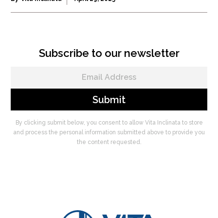
Subscribe to our newsletter
By clicking submit below, you consent to allow Vita Inclinata to store
and process the personal information submitted above to provide you
the content requested.