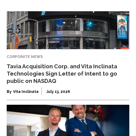
CORPORATE NEWS
Tavia Acquisition Corp. and Vita Inclinata
Technologies Sign Letter of Intent to go
public on NASDAQ
By
Vita Inclinata
July 13, 2026