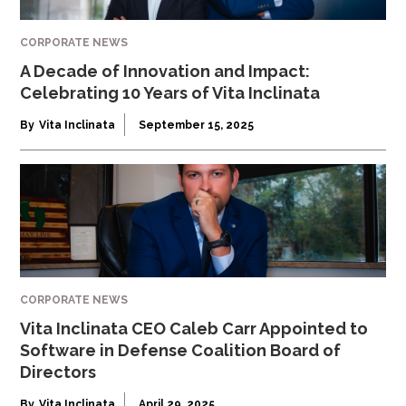
CORPORATE NEWS
A Decade of Innovation and Impact:
Celebrating 10 Years of Vita Inclinata
By
Vita Inclinata
September 15, 2025
CORPORATE NEWS
Vita Inclinata CEO Caleb Carr Appointed to
Software in Defense Coalition Board of
Directors
By
Vita Inclinata
April 29, 2025