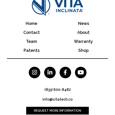
Home
News
Contact
About
Team
Warranty
Patents
Shop




(833) 600-8482
info@vitatech.co
REQUEST MORE INFORMATION