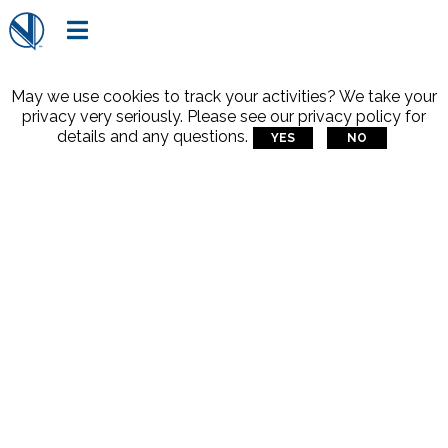

May we use cookies to track your activities? We take your
privacy very seriously. Please see our privacy policy for
details and any questions.
YES
NO