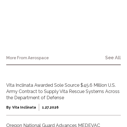
See All
More From
Aerospace
Vita Inclinata Awarded Sole Source $45.6 Million U.S.
Army Contract to Supply Vita Rescue Systems Across
the Department of Defense
By
Vita Inclinata
1.27.2026
Oregon National Guard Advances MEDEVAC