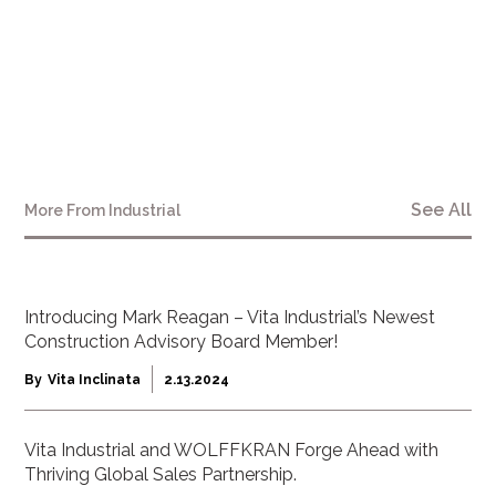
“We are proud to see the profound impact on
construction-worker safety that the Mac Safety
Consultants’ research has revealed.”
See All
More From
Industrial
Introducing Mark Reagan – Vita Industrial’s Newest
Construction Advisory Board Member!
By
Vita Inclinata
2.13.2024
Vita Industrial and WOLFFKRAN Forge Ahead with
Thriving Global Sales Partnership.