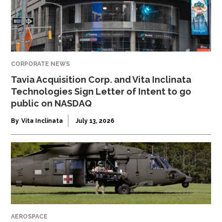
CORPORATE NEWS
Tavia Acquisition Corp. and Vita Inclinata
Technologies Sign Letter of Intent to go
public on NASDAQ
By
Vita Inclinata
July 13, 2026
AEROSPACE