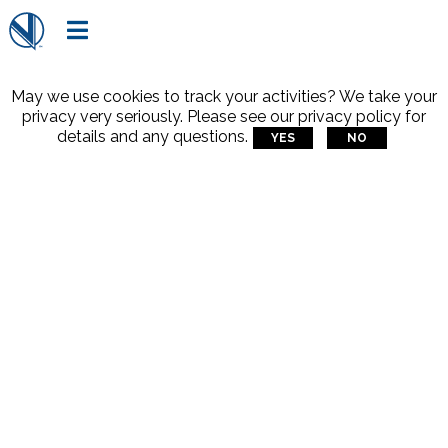

May we use cookies to track your activities? We take your
privacy very seriously. Please see our privacy policy for
details and any questions.
YES
NO