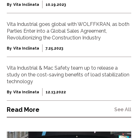
By
Vita Inclinata
10.19.2023
Vita Industrial goes global with WOLFFKRAN, as both
Parties Enter into a Global Sales Agreement,
Revolutionizing the Construction Industry
By
Vita Inclinata
7.25.2023
Vita Industrial & Mac Safety team up to release a
study on the cost-saving benefits of load stabilization
technology
By
Vita Inclinata
12.13.2022
Read More
See All