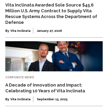
Vita Inclinata Awarded Sole Source $45.6
Million U.S. Army Contract to Supply Vita
Rescue Systems Across the Department of
Defense
By
Vita Inclinata
January 27, 2026
CORPORATE NEWS
A Decade of Innovation and Impact:
Celebrating 10 Years of Vita Inclinata
By
Vita Inclinata
September 15, 2025