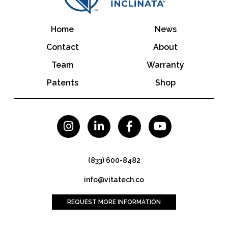
Home
News
Contact
About
Team
Warranty
Patents
Shop




(833) 600-8482
info@vitatech.co
REQUEST MORE INFORMATION