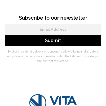
Subscribe to our newsletter
By clicking submit below, you consent to allow Vita Inclinata to store
and process the personal information submitted above to provide you
the content requested.