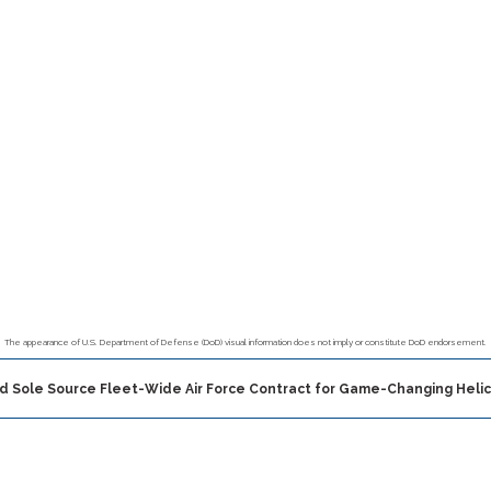
The appearance of U.S. Department of Defense (DoD) visual information does not imply or constitute DoD endorsement.
ed Sole Source Fleet-Wide Air Force Contract for Game-Changing Hel