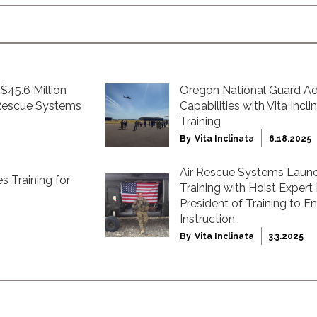
$45.6 Million
Oregon National Guard 
 Rescue Systems
Capabilities with Vita Incl
Training
By
Vita Inclinata
6.18.2025
Air Rescue Systems Launc
s Training for
Training with Hoist Expert
President of Training to 
Instruction
By
Vita Inclinata
3.3.2025