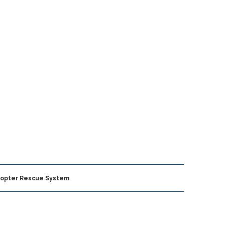
icopter Rescue System
FEATURED ARTICLES