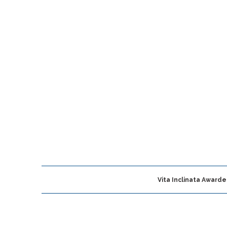
Vita Inclinata Award
roomfield, CO
Vita Inclinata Technologies