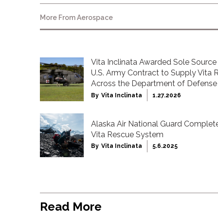
More From
Aerospace
Vita Inclinata Awarded Sole Source 
U.S. Army Contract to Supply Vita
Across the Department of Defense
By
Vita Inclinata
1.27.2026
Alaska Air National Guard Complete
Vita Rescue System
By
Vita Inclinata
5.6.2025
Read More