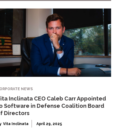
ORPORATE NEWS
ita Inclinata CEO Caleb Carr Appointed
o Software in Defense Coalition Board
f Directors
y
Vita Inclinata
April 29, 2025