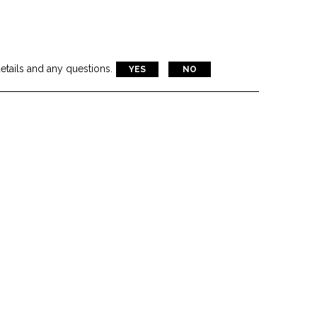
etails and any questions.
 NASDAQ
YES
NO