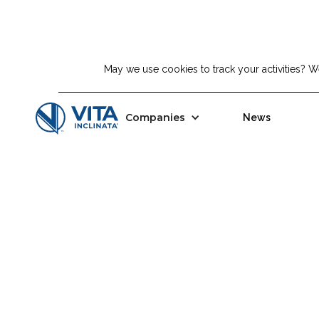
Top Story:
May we use cookies to track your activities? We
Tavia Acquisition Corp. And Vit
Companies
News