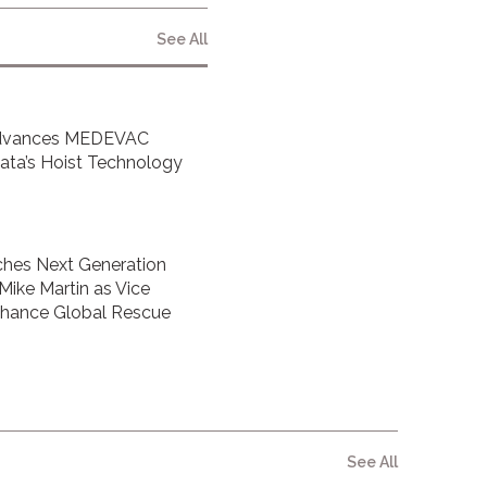
See All
Advances MEDEVAC
inata’s Hoist Technology
hes Next Generation
 Mike Martin as Vice
Enhance Global Rescue
See All