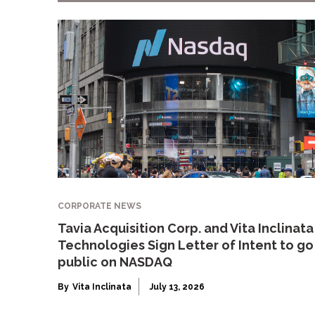
CORPORATE NEWS
Tavia Acquisition Corp. and Vita Inclinata
Technologies Sign Letter of Intent to go
public on NASDAQ
By
Vita Inclinata
July 13, 2026