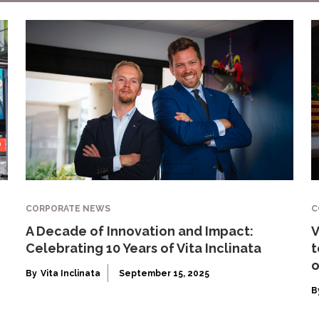
CORPORATE NEWS
C
A Decade of Innovation and Impact:
V
Celebrating 10 Years of Vita Inclinata
t
o
By
Vita Inclinata
September 15, 2025
B