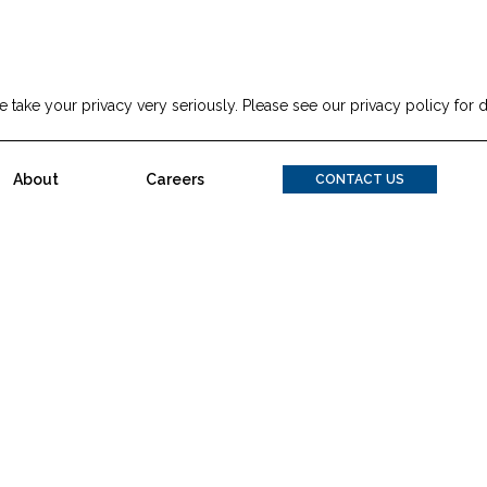
 take your privacy very seriously. Please see our privacy policy for d
a Inclinata Technologies Sign Letter Of Intent To Go Public On
About
Careers
CONTACT US