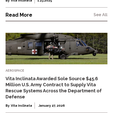
By
Vita Inclinata
1.23.2025
Read More
See All
AEROSPACE
Vita Inclinata Awarded Sole Source $45.6
Million U.S. Army Contract to Supply Vita
Rescue Systems Across the Department of
Defense
By
Vita Inclinata
January 27, 2026