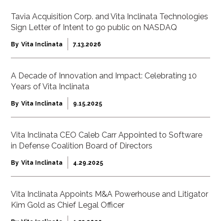
Tavia Acquisition Corp. and Vita Inclinata Technologies
Sign Letter of Intent to go public on NASDAQ
By
Vita Inclinata
7.13.2026
A Decade of Innovation and Impact: Celebrating 10
Years of Vita Inclinata
By
Vita Inclinata
9.15.2025
Vita Inclinata CEO Caleb Carr Appointed to Software
in Defense Coalition Board of Directors
By
Vita Inclinata
4.29.2025
Vita Inclinata Appoints M&A Powerhouse and Litigator
Kim Gold as Chief Legal Officer