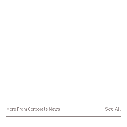
here
See All
More From
Corporate News