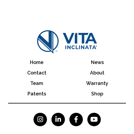
Home
News
Contact
About
Team
Warranty
Patents
Shop



