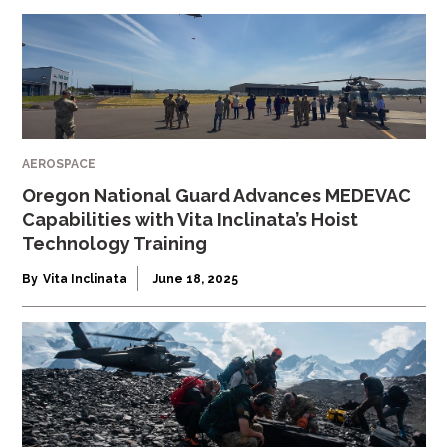
AEROSPACE
Oregon National Guard Advances MEDEVAC
Capabilities with Vita Inclinata’s Hoist
Technology Training
By
Vita Inclinata
June 18, 2025