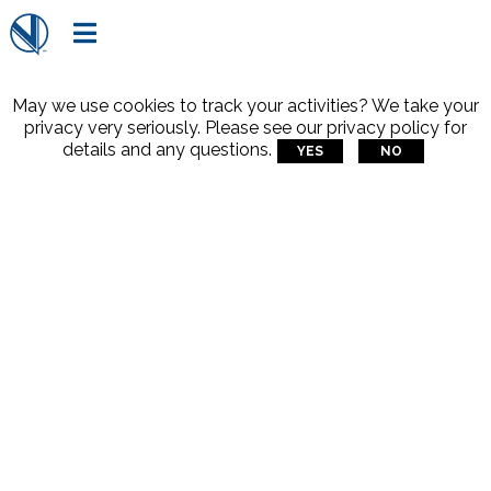

May we use cookies to track your activities? We take your
privacy very seriously. Please see our privacy policy for
details and any questions.
YES
NO