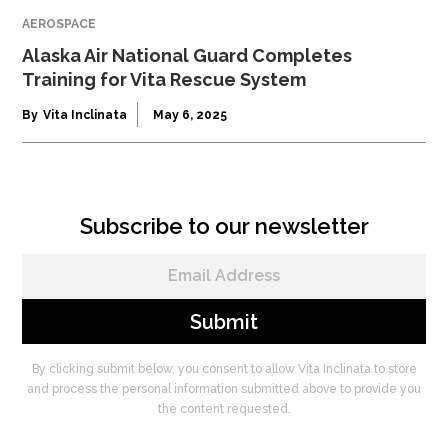
AEROSPACE
Alaska Air National Guard Completes
Training for Vita Rescue System
By
Vita Inclinata
May 6, 2025
Subscribe to our newsletter
By clicking submit below, you consent to allow Vita Inclinata to store
and process the personal information submitted above to provide you
the content requested.