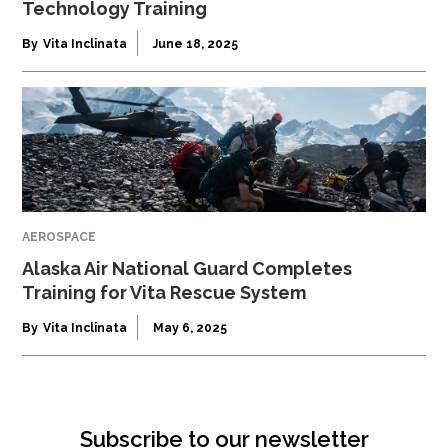
Technology Training
By
Vita Inclinata
June 18, 2025
AEROSPACE
Alaska Air National Guard Completes
Training for Vita Rescue System
By
Vita Inclinata
May 6, 2025
Subscribe to our newsletter