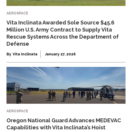
AEROSPACE
Vita Inclinata Awarded Sole Source $45.6
Million U.S. Army Contract to Supply Vita
Rescue Systems Across the Department of
Defense
By
Vita Inclinata
January 27, 2026
AEROSPACE
Oregon National Guard Advances MEDEVAC
Capabilities with Vita Inclinata’s Hoist