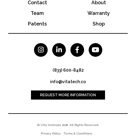
Contact
About
Team
Warranty
Patents
Shop




(833) 600-8482
info@vitatech.co
REQUEST MORE INFORMATION
© Vita Inclinata 2026. All Rights Reserved.
Privacy Policy
Terms & Conditions