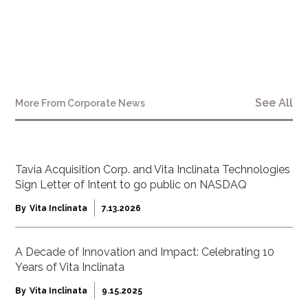
www.vitatech.co
See All
More From
Corporate News
Tavia Acquisition Corp. and Vita Inclinata Technologies
Sign Letter of Intent to go public on NASDAQ
By
Vita Inclinata
7.13.2026
A Decade of Innovation and Impact: Celebrating 10
Years of Vita Inclinata
By
Vita Inclinata
9.15.2025