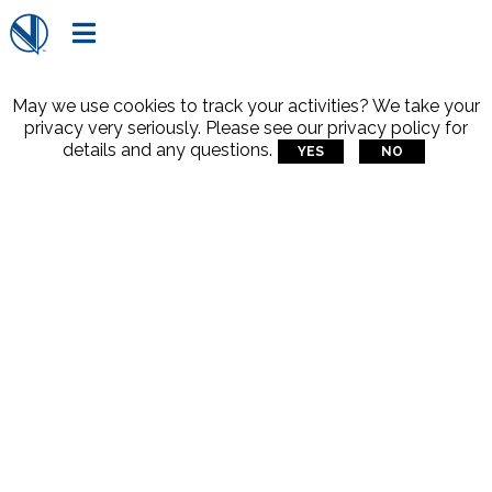

May we use cookies to track your activities? We take your
privacy very seriously. Please see our privacy policy for
details and any questions.
YES
NO