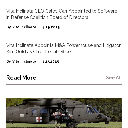
Vita Inclinata CEO Caleb Carr Appointed to Software
in Defense Coalition Board of Directors
By
Vita Inclinata
4.29.2025
Vita Inclinata Appoints M&A Powerhouse and Litigator
Kim Gold as Chief Legal Officer
By
Vita Inclinata
1.23.2025
Read More
See All