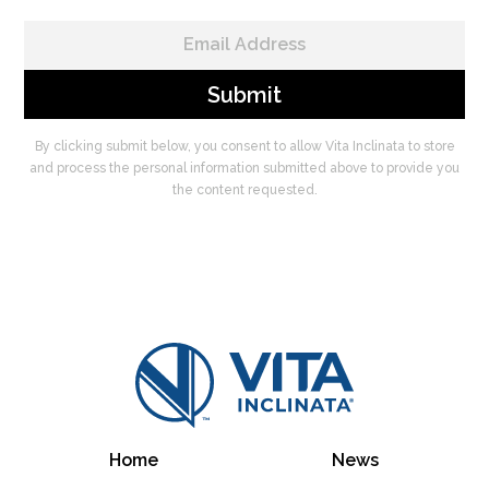
By clicking submit below, you consent to allow Vita Inclinata to store
and process the personal information submitted above to provide you
the content requested.
Home
News