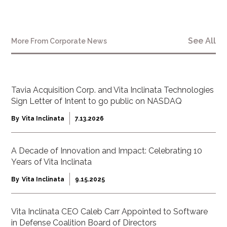
See All
More From
Corporate News
Tavia Acquisition Corp. and Vita Inclinata Technologies
Sign Letter of Intent to go public on NASDAQ
By
Vita Inclinata
7.13.2026
A Decade of Innovation and Impact: Celebrating 10
Years of Vita Inclinata
By
Vita Inclinata
9.15.2025
Vita Inclinata CEO Caleb Carr Appointed to Software
in Defense Coalition Board of Directors