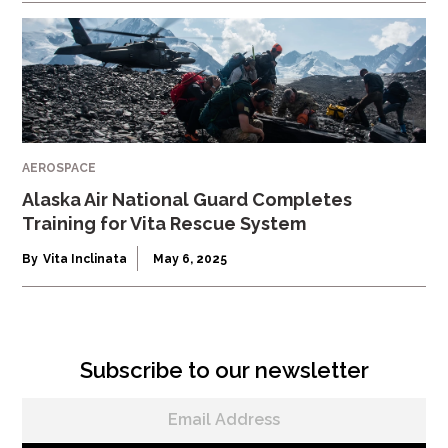
AEROSPACE
Alaska Air National Guard Completes
Training for Vita Rescue System
By
Vita Inclinata
May 6, 2025
Subscribe to our newsletter