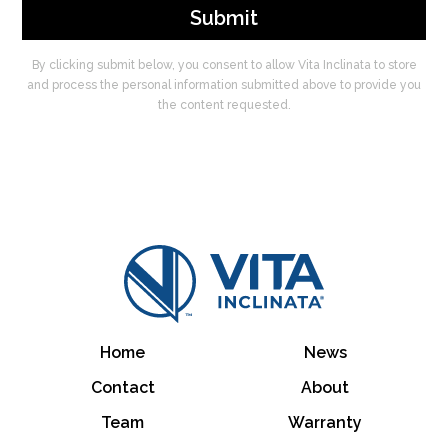
By clicking submit below, you consent to allow Vita Inclinata to store
and process the personal information submitted above to provide you
the content requested.
Home
News
Contact
About
Team
Warranty