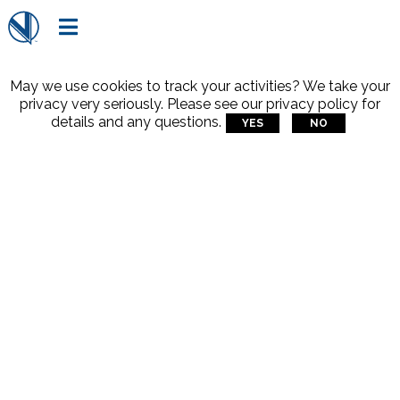

May we use cookies to track your activities? We take your
privacy very seriously. Please see our privacy policy for
details and any questions.
YES
NO