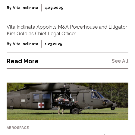
By
Vita Inclinata
4.29.2025
Vita Inclinata Appoints M&A Powerhouse and Litigator
Kim Gold as Chief Legal Officer
By
Vita Inclinata
1.23.2025
Read More
See All
AEROSPACE