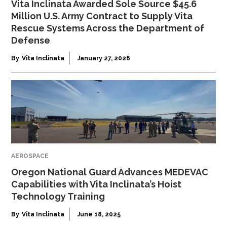
Vita Inclinata Awarded Sole Source $45.6
Million U.S. Army Contract to Supply Vita
Rescue Systems Across the Department of
Defense
By
Vita Inclinata
January 27, 2026
AEROSPACE
Oregon National Guard Advances MEDEVAC
Capabilities with Vita Inclinata’s Hoist
Technology Training
By
Vita Inclinata
June 18, 2025