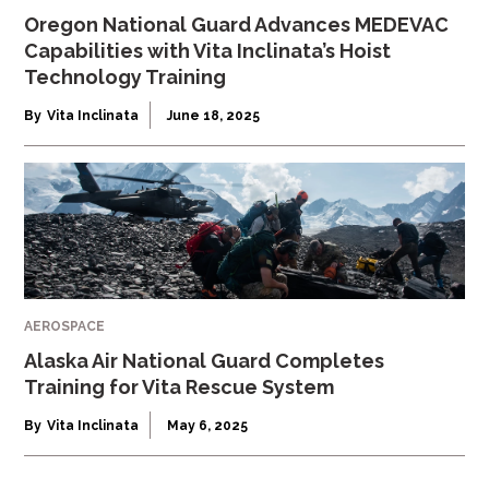
Oregon National Guard Advances MEDEVAC
Capabilities with Vita Inclinata’s Hoist
Technology Training
By
Vita Inclinata
June 18, 2025
AEROSPACE
Alaska Air National Guard Completes
Training for Vita Rescue System
By
Vita Inclinata
May 6, 2025