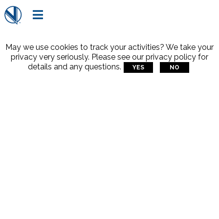

May we use cookies to track your activities? We take your
privacy very seriously. Please see our privacy policy for
details and any questions.
YES
NO