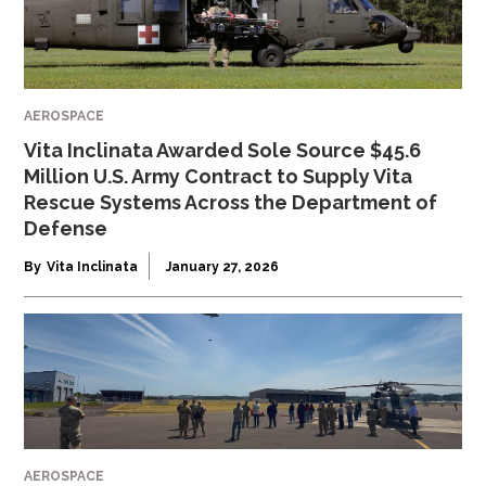
AEROSPACE
Vita Inclinata Awarded Sole Source $45.6
Million U.S. Army Contract to Supply Vita
Rescue Systems Across the Department of
Defense
By
Vita Inclinata
January 27, 2026
AEROSPACE