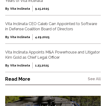
Years of Vita Inclinata
By
Vita Inclinata
9.15.2025
Vita Inclinata CEO Caleb Carr Appointed to Software
in Defense Coalition Board of Directors
By
Vita Inclinata
4.29.2025
Vita Inclinata Appoints M&A Powerhouse and Litigator
Kim Gold as Chief Legal Officer
By
Vita Inclinata
1.23.2025
Read More
See All