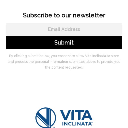
Subscribe to our newsletter
By clicking submit below, you consent to allow Vita Inclinata to store
and process the personal information submitted above to provide you
the content requested.