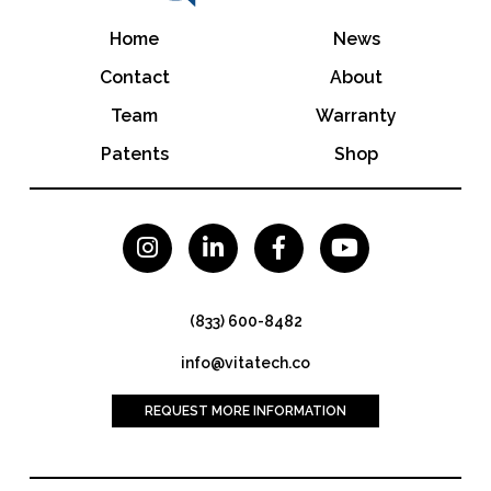
Home
News
Contact
About
Team
Warranty
Patents
Shop




(833) 600-8482
info@vitatech.co
REQUEST MORE INFORMATION