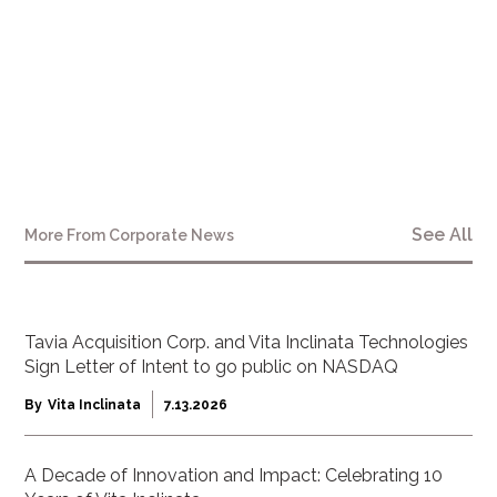
See All
More From
Corporate News
Tavia Acquisition Corp. and Vita Inclinata Technologies
Sign Letter of Intent to go public on NASDAQ
By
Vita Inclinata
7.13.2026
A Decade of Innovation and Impact: Celebrating 10