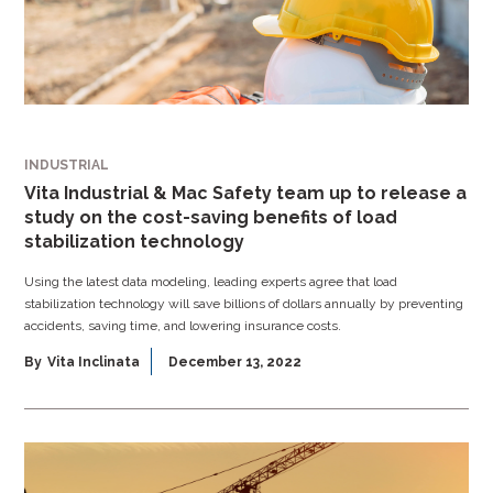
INDUSTRIAL
Vita Industrial & Mac Safety team up to release a
study on the cost-saving benefits of load
stabilization technology
Using the latest data modeling, leading experts agree that load
stabilization technology will save billions of dollars annually by preventing
accidents, saving time, and lowering insurance costs.
By
Vita Inclinata
December 13, 2022