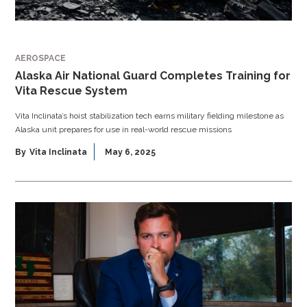
AEROSPACE
Alaska Air National Guard Completes Training for
Vita Rescue System
Vita Inclinata’s hoist stabilization tech earns military fielding milestone as
Alaska unit prepares for use in real-world rescue missions
By
Vita Inclinata
May 6, 2025