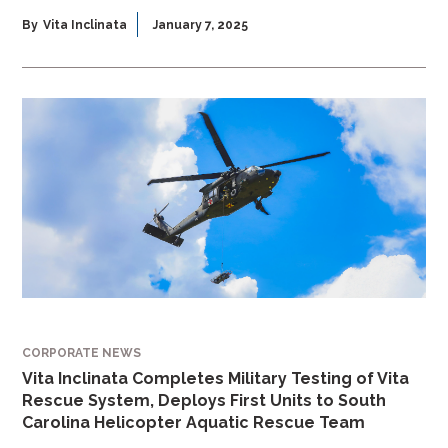
By
Vita Inclinata
January 7, 2025
CORPORATE NEWS
Vita Inclinata Completes Military Testing of Vita
Rescue System, Deploys First Units to South
Carolina Helicopter Aquatic Rescue Team