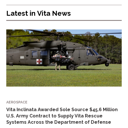
Latest in
Vita News
AEROSPACE
Vita Inclinata Awarded Sole Source $45.6 Million
U.S. Army Contract to Supply Vita Rescue
Systems Across the Department of Defense