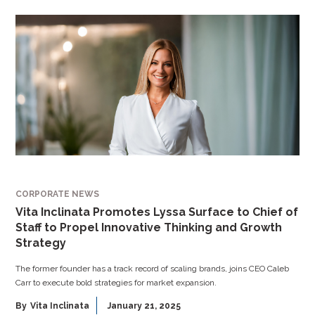
CORPORATE NEWS
Vita Inclinata Promotes Lyssa Surface to Chief of
Staff to Propel Innovative Thinking and Growth
Strategy
The former founder has a track record of scaling brands, joins CEO Caleb
Carr to execute bold strategies for market expansion.
By
Vita Inclinata
January 21, 2025