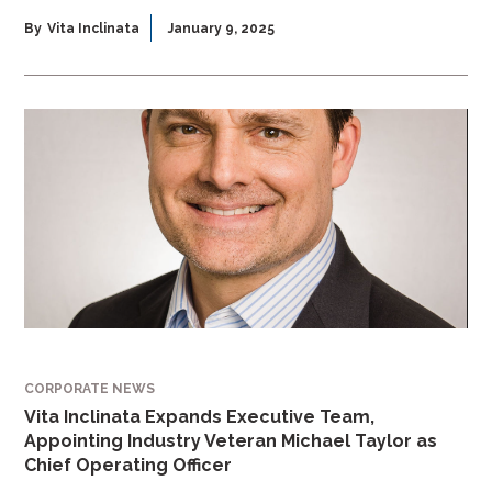
By
Vita Inclinata
January 9, 2025
CORPORATE NEWS
Vita Inclinata Expands Executive Team,
Appointing Industry Veteran Michael Taylor as
Chief Operating Officer