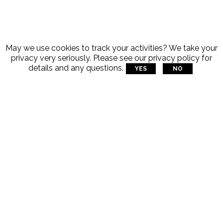
May we use cookies to track your activities? We take your
privacy very seriously. Please see our privacy policy for
details and any questions.
YES
NO