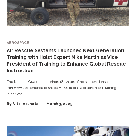
AEROSPACE
Air Rescue Systems Launches Next Generation
Training with Hoist Expert Mike Martin as Vice
President of Training to Enhance Global Rescue
Instruction
The National Guardsman brings 18+ years of hoist operations and
MEDEVAC experience to shape ARS’s next era of advanced training
initiatives
By
Vita Inclinata
March 3, 2025