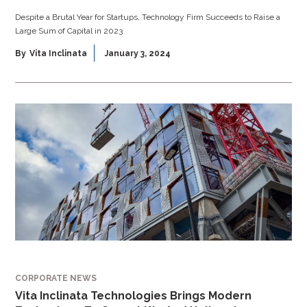
Despite a Brutal Year for Startups, Technology Firm Succeeds to Raise a
Large Sum of Capital in 2023
By
Vita Inclinata
January 3, 2024
CORPORATE NEWS
Vita Inclinata Technologies Brings Modern