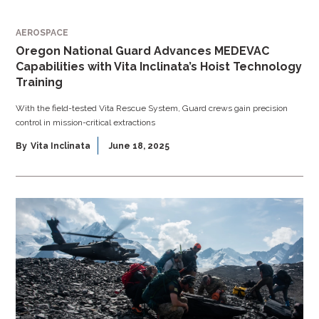
AEROSPACE
Oregon National Guard Advances MEDEVAC
Capabilities with Vita Inclinata’s Hoist Technology
Training
With the field-tested Vita Rescue System, Guard crews gain precision
control in mission-critical extractions
By
Vita Inclinata
June 18, 2025