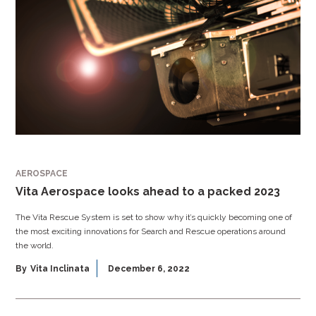
AEROSPACE
Vita Aerospace looks ahead to a packed 2023
The Vita Rescue System is set to show why it’s quickly becoming one of
the most exciting innovations for Search and Rescue operations around
the world.
By
Vita Inclinata
December 6, 2022