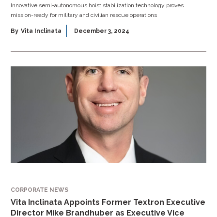
Innovative semi-autonomous hoist stabilization technology proves
mission-ready for military and civilian rescue operations
By
Vita Inclinata
December 3, 2024
CORPORATE NEWS
Vita Inclinata Appoints Former Textron Executive
Director Mike Brandhuber as Executive Vice