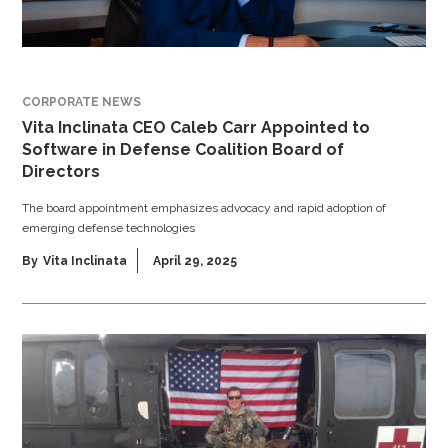
CORPORATE NEWS
Vita Inclinata CEO Caleb Carr Appointed to
Software in Defense Coalition Board of
Directors
The board appointment emphasizes advocacy and rapid adoption of
emerging defense technologies
By
Vita Inclinata
April 29, 2025