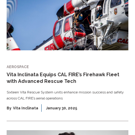
AEROSPACE
Vita Inclinata Equips CAL FIRE’s Firehawk Fleet
with Advanced Rescue Tech
Sixteen Vita Rescue System units enhance mission success and safety
across CAL FIRE’s aerial operations
By
Vita Inclinata
January 30, 2025