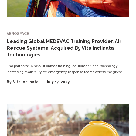
AEROSPACE
Leading Global MEDEVAC Training Provider, Air
Rescue Systems, Acquired By Vita Inclinata
Technologies
The partnership revolutionizes training, equipment, and technology,
increasing availability for emergency response teams across the globe
By
Vita Inclinata
July 17, 2023