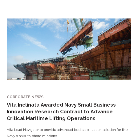
CORPORATE NEWS
Vita Inclinata Awarded Navy Small Business
Innovation Research Contract to Advance
Critical Maritime Lifting Operations
Vita Load Navigator to provide advanced load stabilization solution for the
Navy’s ship-to-shore missions