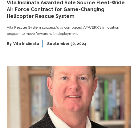
Vita Inclinata Awarded Sole Source Fleet-Wide
Air Force Contract for Game-Changing
Helicopter Rescue System
Vita Rescue System successfully completed AFWERX’s innovation
program to move forward with deployment
By
Vita Inclinata
September 30, 2024