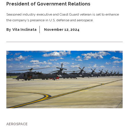
President of Government Relations
Seasoned industry executive and Coast Guard veteran is set to enhance
the company’s presence in U.S. defense and aerospace.
By
Vita Inclinata
November 12, 2024
AEROSPACE