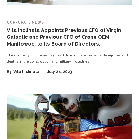
CORPORATE NEWS
Vita Inclinata Appoints Previous CFO of Virgin
Galactic and Previous CFO of Crane OEM,
Manitowoc, to Its Board of Directors.
The company continues its growth to eliminate preventable injuries and
deaths in the construction and military industries.
By
Vita Inclinata
July 24, 2023