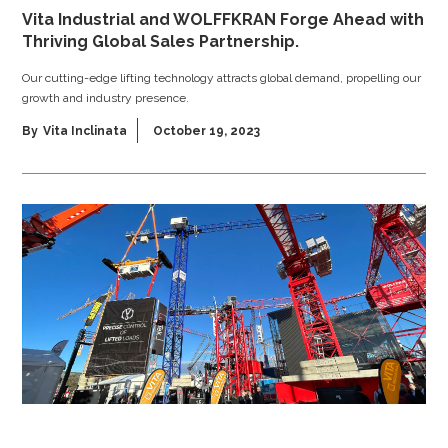
Vita Industrial and WOLFFKRAN Forge Ahead with
Thriving Global Sales Partnership.
Our cutting-edge lifting technology attracts global demand, propelling our
growth and industry presence.
By
Vita Inclinata
October 19, 2023