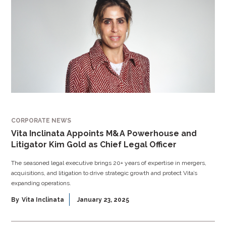
CORPORATE NEWS
Vita Inclinata Appoints M&A Powerhouse and
Litigator Kim Gold as Chief Legal Officer
The seasoned legal executive brings 20+ years of expertise in mergers,
acquisitions, and litigation to drive strategic growth and protect Vita’s
expanding operations.
By
Vita Inclinata
January 23, 2025