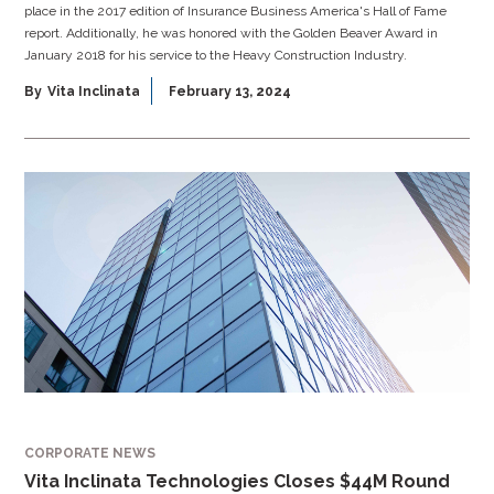
place in the 2017 edition of Insurance Business America's Hall of Fame
report. Additionally, he was honored with the Golden Beaver Award in
January 2018 for his service to the Heavy Construction Industry.
By
Vita Inclinata
February 13, 2024
CORPORATE NEWS
Vita Inclinata Technologies Closes $44M Round