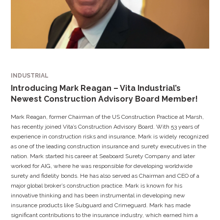
INDUSTRIAL
Introducing Mark Reagan – Vita Industrial’s
Newest Construction Advisory Board Member!
Mark Reagan, former Chairman of the US Construction Practice at Marsh,
has recently joined Vita’s Construction Advisory Board. With 53 years of
experience in construction risks and insurance, Mark is widely recognized
as one of the leading construction insurance and surety executives in the
nation. Mark started his career at Seaboard Surety Company and later
worked for AIG, where he was responsible for developing worldwide
surety and fidelity bonds. He has also served as Chairman and CEO of a
major global broker’s construction practice. Mark is known for his
innovative thinking and has been instrumental in developing new
insurance products like Subguard and Crimeguard. Mark has made
significant contributions to the insurance industry, which earned him a