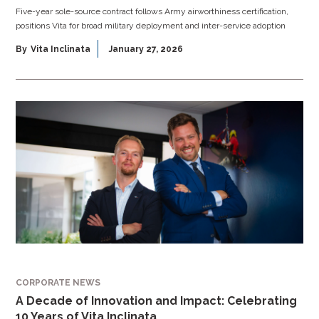
Five-year sole-source contract follows Army airworthiness certification,
positions Vita for broad military deployment and inter-service adoption
By
Vita Inclinata
January 27, 2026
CORPORATE NEWS
A Decade of Innovation and Impact: Celebrating
10 Years of Vita Inclinata