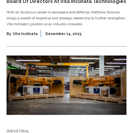
Board Of Directors At Vita Inclinata Technologies
With an illustrious career in aerospace and defense, Matthew Donovan
brings a wealth of expertise and strategic leadership to further strengthen
Vita Inclinata's position as an industry innovator.
By
Vita Inclinata
December 14, 2023
INDUSTRIAL