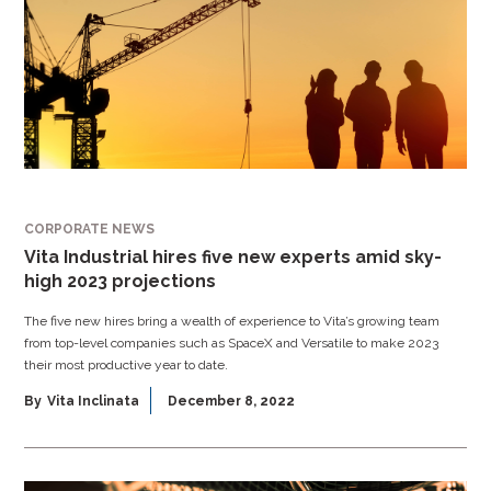
CORPORATE NEWS
Vita Industrial hires five new experts amid sky-
high 2023 projections
The five new hires bring a wealth of experience to Vita’s growing team
from top-level companies such as SpaceX and Versatile to make 2023
their most productive year to date.
By
Vita Inclinata
December 8, 2022