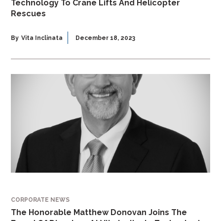
Technology To Crane Lifts And Helicopter
Rescues
By
Vita Inclinata
December 18, 2023
CORPORATE NEWS
The Honorable Matthew Donovan Joins The