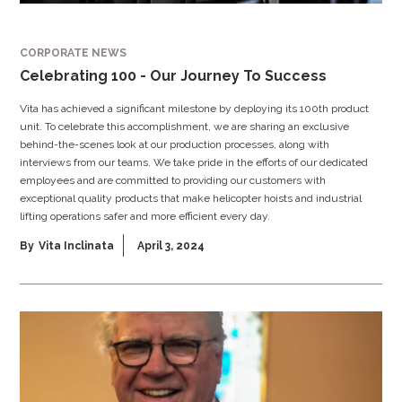
CORPORATE NEWS
Celebrating 100 - Our Journey To Success
Vita has achieved a significant milestone by deploying its 100th product
unit. To celebrate this accomplishment, we are sharing an exclusive
behind-the-scenes look at our production processes, along with
interviews from our teams. We take pride in the efforts of our dedicated
employees and are committed to providing our customers with
exceptional quality products that make helicopter hoists and industrial
lifting operations safer and more efficient every day.
By
Vita Inclinata
April 3, 2024