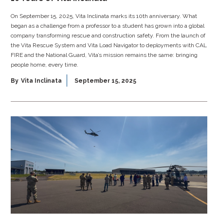
On September 15, 2025, Vita Inclinata marks its 10th anniversary. What
began as a challenge from a professor to a student has grown into a global
company transforming rescue and construction safety. From the launch of
the Vita Rescue System and Vita Load Navigator to deployments with CAL
FIRE and the National Guard, Vita’s mission remains the same: bringing
people home, every time.
By
Vita Inclinata
September 15, 2025