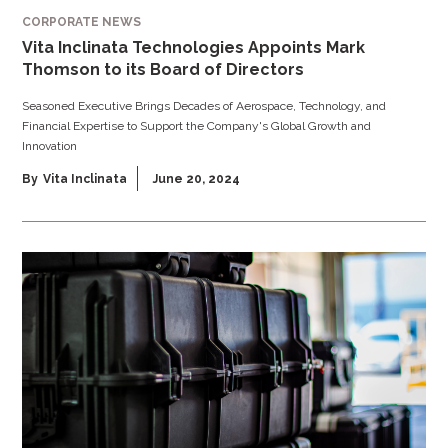
CORPORATE NEWS
Vita Inclinata Technologies Appoints Mark
Thomson to its Board of Directors
Seasoned Executive Brings Decades of Aerospace, Technology, and
Financial Expertise to Support the Company's Global Growth and
Innovation
By
Vita Inclinata
June 20, 2024