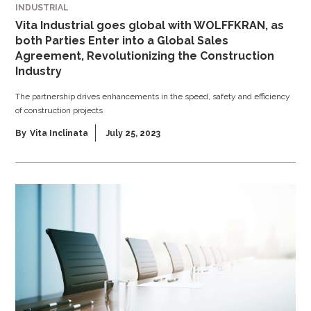
INDUSTRIAL
Vita Industrial goes global with WOLFFKRAN, as
both Parties Enter into a Global Sales
Agreement, Revolutionizing the Construction
Industry
The partnership drives enhancements in the speed, safety and efficiency
of construction projects
By
Vita Inclinata
July 25, 2023